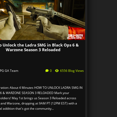
o Unlock the Ladra SMG in Black Ops 6 &
Warzone Season 3 Reloaded
PG GA Team
0
6556 Blog Views
ration: About 4 Minutes HOW TO UNLOCK LADRA SMG IN
 6 & WARZONE SEASON 3 RELOADED Mark your
soldiers! May 1st brings us Season 3 Reloaded across
 and Warzone, dropping at 9AM PT (12PM EST) with a
l addition that's got the community...