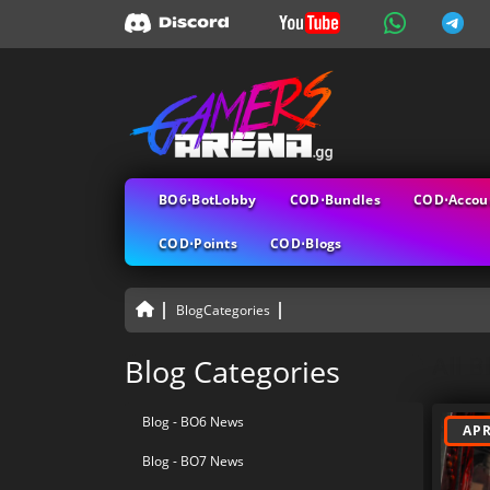
BO6⋅BotLobby
COD⋅Bundles
COD⋅Accou
COD⋅Points
COD⋅Blogs
BlogCategories
All B
Blog Categories
Blog - BO6 News
APR
Blog - BO7 News