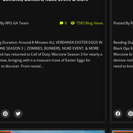
 By
RPG GA Team
0
7585 Blog Views
Posted By
R
g Duration: Around 8 Minutes ALL VERDANSK EASTER EGGS IN
Reading Dur
NE SEASON 3 | ZOMBIES, BUNKERS, NUKE EVENT, & MORE
Black Ops 6
k has returned to Call of Duty: Warzone Season 3 for nearly a
Warzone bri
ow, bringing with it a treasure trove of Easter Eggs for
divisive mel
 to discover. From nostal...
need to kno