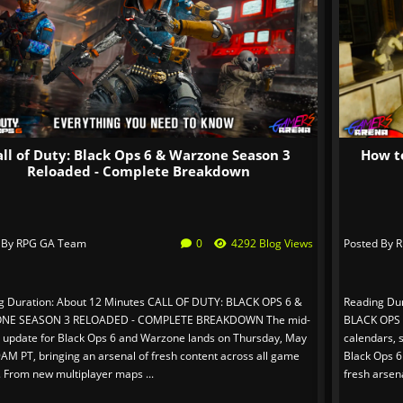
all of Duty: Black Ops 6 & Warzone Season 3
How t
Reloaded - Complete Breakdown
 By
RPG GA Team
0
4292 Blog Views
Posted By
R
g Duration: About 12 Minutes CALL OF DUTY: BLACK OPS 6 &
Reading Du
NE SEASON 3 RELOADED - COMPLETE BREAKDOWN The mid-
BLACK OPS
 update for Black Ops 6 and Warzone lands on Thursday, May
calendars, 
9AM PT, bringing an arsenal of fresh content across all game
Black Ops 6
 From new multiplayer maps ...
fresh arsena