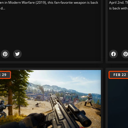
en in Modern Warfare (2019), this fan-favorite weapon is back
April 2nd. T
 d...
is back with 
 29
FEB 22