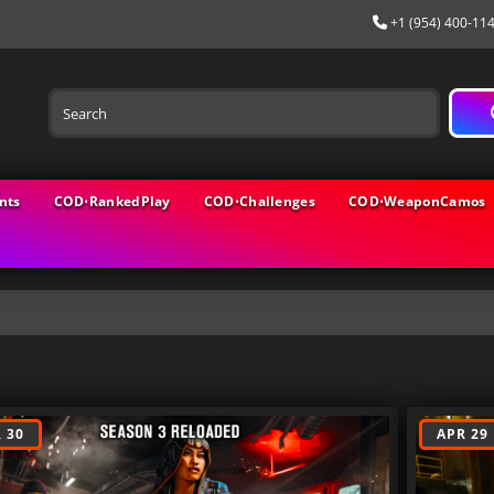
+1 (954) 400-11
nts
COD⋅RankedPlay
COD⋅Challenges
COD⋅WeaponCamos
logs
 30
APR 29