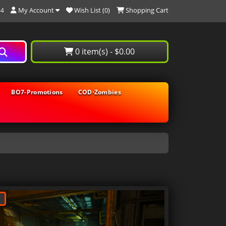
My Account
Wish List (0)
Shopping Cart
44
0 item(s) - $0.00
BO7-Promotions
COD⋅Zombies