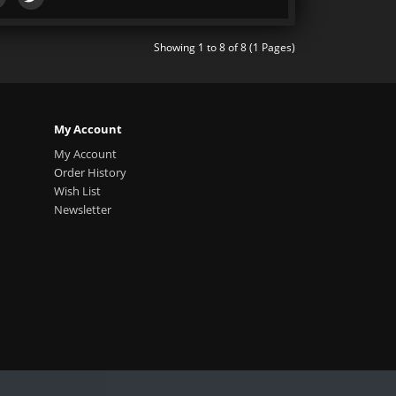
Showing 1 to 8 of 8 (1 Pages)
My Account
My Account
Order History
Wish List
Newsletter
.