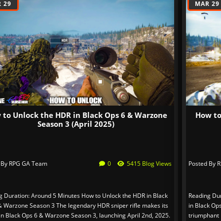
 29
MAR 29
 to Unlock the HDR in Black Ops 6 & Warzone
How to
Season 3 (April 2025)
 By
RPG GA Team
0
5415 Blog Views
Posted By
R
g Duration: Around 5 Minutes How to Unlock the HDR in Black
Reading Dur
& Warzone Season 3 The legendary HDR sniper rifle makes its
in Black Op
in Black Ops 6 & Warzone Season 3, launching April 2nd, 2025.
triumphant 