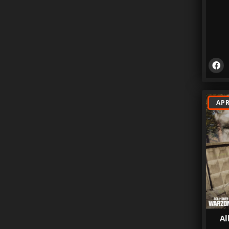
APR
Al