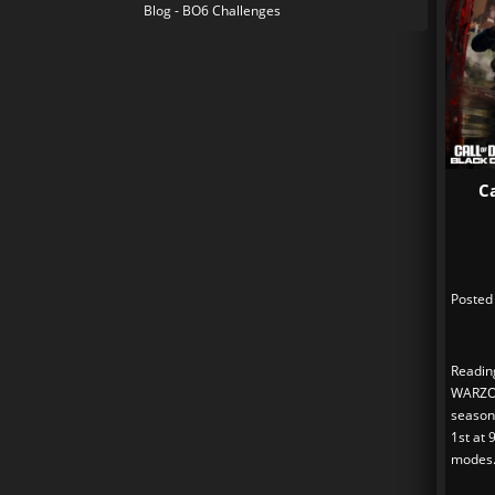
Blog - BO6 Challenges
C
Posted
Readin
WARZO
season
1st at 
modes.