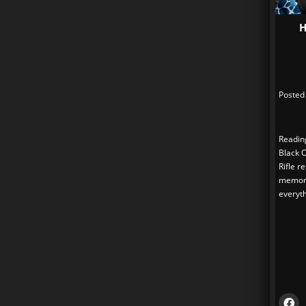
H
Posted
Readin
Black 
Rifle r
memori
everyth