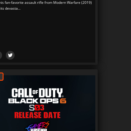
his fan-favorite assault rifle from Modern Warfare (2019)
its devasta...