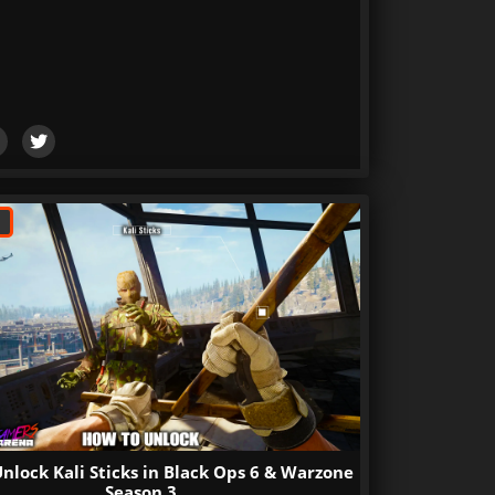
nlock Kali Sticks in Black Ops 6 & Warzone
Season 3