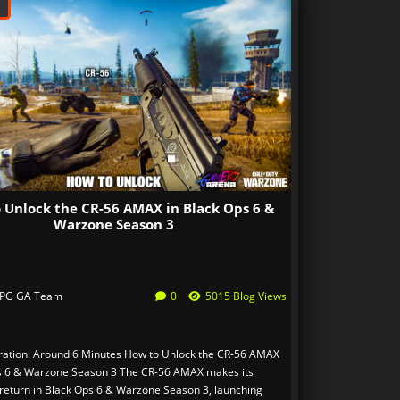
 Unlock the CR-56 AMAX in Black Ops 6 &
Warzone Season 3
PG GA Team
0
5015 Blog Views
ation: Around 6 Minutes How to Unlock the CR-56 AMAX
s 6 & Warzone Season 3 The CR-56 AMAX makes its
return in Black Ops 6 & Warzone Season 3, launching