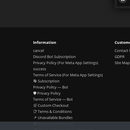
Information
Custome
cancel
Contact 
Discord Bot Subscription
GDPR
Privacy Policy (For Meta App Settings)
Site Map
success
Terms of Service (For Meta App Settings)
🔄 Subscription
Privacy Policy — Bot
🛡️ Privacy Policy
Terms of Service — Bot
🛒 Custom Checkout
📑 Terms & Conditions
📌 Unavailable Bundles
🚚 Delivery Information
📍 About GamersArena Community