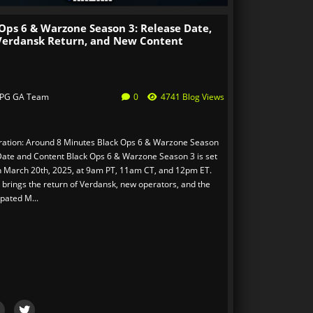
Ops 6 & Warzone Season 3: Release Date,
Verdansk Return, and New Content
PG GA Team
0
4741 Blog Views
ation: Around 8 Minutes Black Ops 6 & Warzone Season
Date and Content Black Ops 6 & Warzone Season 3 is set
n March 20th, 2025, at 9am PT, 11am CT, and 12pm ET.
 brings the return of Verdansk, new operators, and the
ipated M...