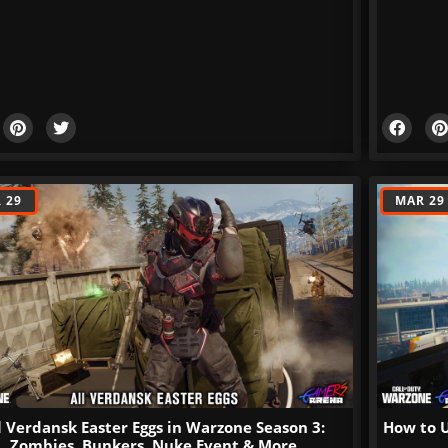
 29
MAR 29
l Verdansk Easter Eggs in Warzone Season 3:
How to U
Zombies, Bunkers, Nuke Event & More