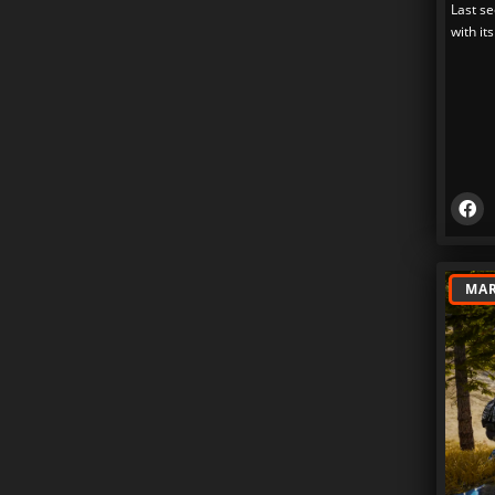
Last se
with its
MAR