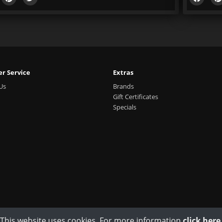
r Service
Extras
Us
Brands
Gift Certificates
Specials
This website uses cookies. For more information
click here