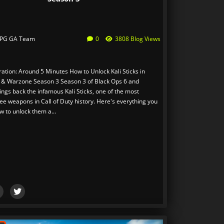
PG GA Team
0
3808 Blog Views
ation: Around 5 Minutes How to Unlock Kali Sticks in
 & Warzone Season 3 Season 3 of Black Ops 6 and
ngs back the infamous Kali Sticks, one of the most
ee weapons in Call of Duty history. Here's everything you
w to unlock them a...