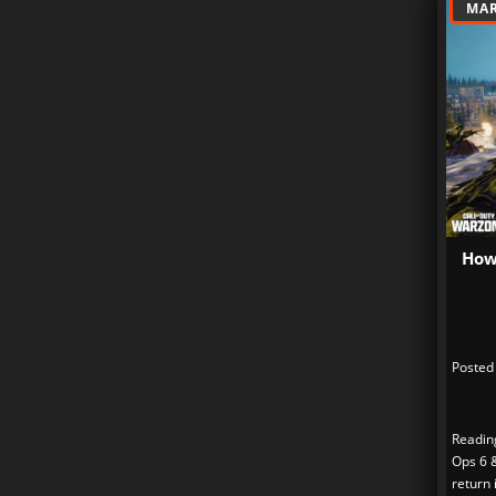
MAR
How
Posted
Readin
Ops 6 
return 