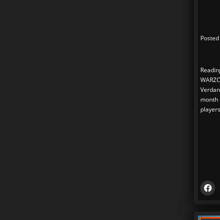
Posted
Readin
WARZO
Verdans
month n
players