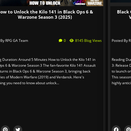
ow to Unlock the Kilo 141 in Black Ops 6 &
Black 
Warzone Season 3 (2025)
 By
RPG GA Team
0
8145 Blog Views
Posted By
R
g Duration: Around 5 Minutes How to Unlock the Kilo 141 in
Reading Dur
Ops 6 & Warzone Season 3 The fan-favorite Kilo 141 Assault
3: Release 
eturns in Black Ops 6 & Warzone Season 3, bringing back
to launch o
es of Modern Warfare (2019) and Verdansk. Here's
This season
ing you need to know about unlock...
highly antic