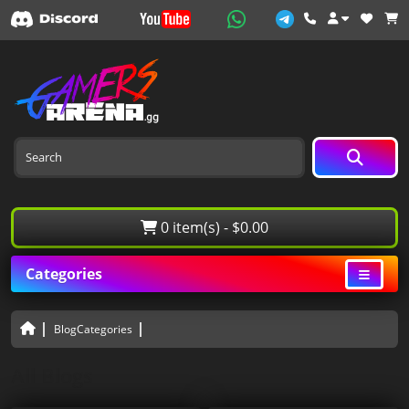
0 item(s) - $0.00
Categories
BlogCategories
All Blogs