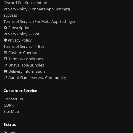
Discord Bot Subscription
Privacy Policy (For Meta App Settings)
success
Terms of Service (For Meta App Settings)
🔄 Subscription
Privacy Policy — Bot
🛡️ Privacy Policy
Terms of Service — Bot
🛒 Custom Checkout
📑 Terms & Conditions
📌 Unavailable Bundles
🚚 Delivery Information
📍 About GamersArena Community
Customer Service
Contact Us
GDPR
Site Map
Extras
Brands