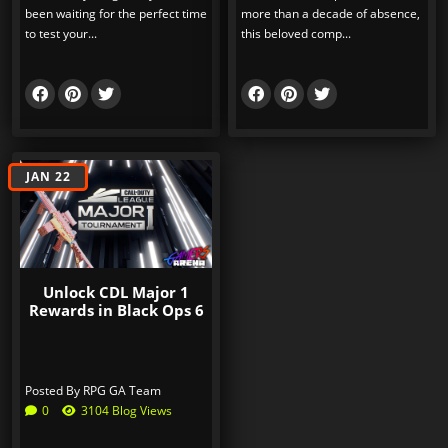
been waiting for the perfect time
more than a decade of absence,
to test your...
this beloved comp...
JAN 22
Unlock CDL Major 1
Rewards in Black Ops 6
Posted By
RPG GA Team
0
3104 Blog Views