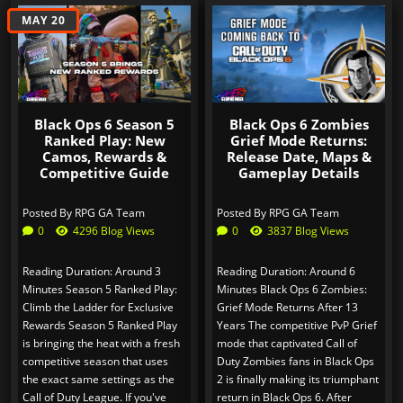
MAY 20
JUL 31
Black Ops 6 Season 5
Black Ops 6 Zombies
Ranked Play: New
Grief Mode Returns:
Camos, Rewards &
Release Date, Maps &
Competitive Guide
Gameplay Details
Posted By
RPG GA Team
Posted By
RPG GA Team
0
4296 Blog Views
0
3837 Blog Views
Reading Duration: Around 3
Reading Duration: Around 6
Minutes Season 5 Ranked Play:
Minutes Black Ops 6 Zombies:
Climb the Ladder for Exclusive
Grief Mode Returns After 13
Rewards Season 5 Ranked Play
Years The competitive PvP Grief
is bringing the heat with a fresh
mode that captivated Call of
competitive season that uses
Duty Zombies fans in Black Ops
the exact same settings as the
2 is finally making its triumphant
Call of Duty League. If you've
return in Black Ops 6. After