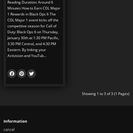
Reading Duration: Around 6
Minutes How to Earn CDL Major
1 Rewards in Black Ops 6 The
CDL Major 1 event kicks off the
competitive season for Call of
Duty: Black Ops 6 on Thursday,
January 30th at 1:30 PM Pacific,
3:30 PM Central, and 4:30 PM
Eastern. By linking your
Activision and YouTub...
Showing 1 to 3 of 3 (1 Pages)
Information
cancel