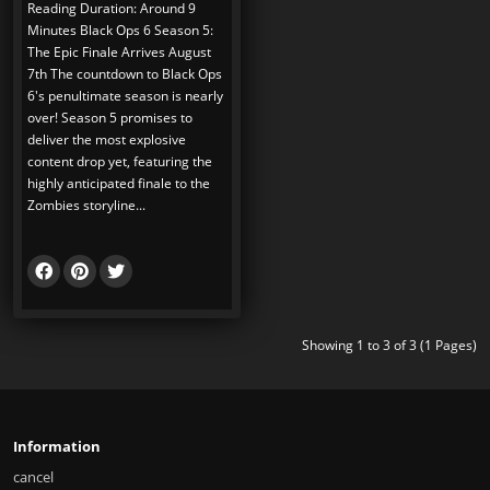
Reading Duration: Around 9
Minutes Black Ops 6 Season 5:
The Epic Finale Arrives August
7th The countdown to Black Ops
6's penultimate season is nearly
over! Season 5 promises to
deliver the most explosive
content drop yet, featuring the
highly anticipated finale to the
Zombies storyline...
Showing 1 to 3 of 3 (1 Pages)
Information
cancel