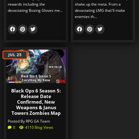
rewards including the
shake up the meta. From a
devastating Boxing Gloves me...
devastating LMG that'll make
enemies th...
JUL 25
Black Ops 6 Season 5:
Release Date
Confirmed, New
Weapons & Janus
Towers Zombies Map
Posted By
RPG GA Team
0
4110 Blog Views