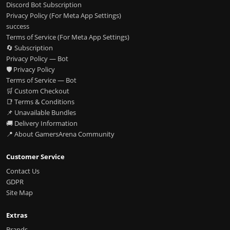
Discord Bot Subscription
Privacy Policy (For Meta App Settings)
success
Terms of Service (For Meta App Settings)
🔄 Subscription
Privacy Policy — Bot
🛡️ Privacy Policy
Terms of Service — Bot
🛒 Custom Checkout
📑 Terms & Conditions
📌 Unavailable Bundles
🚚 Delivery Information
📍 About GamersArena Community
Customer Service
Contact Us
GDPR
Site Map
Extras
Brands