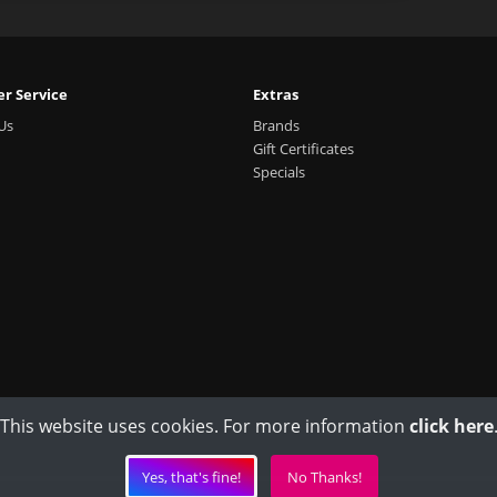
r Service
Extras
Us
Brands
Gift Certificates
Specials
This website uses cookies. For more information
click here
Yes, that's fine!
No Thanks!