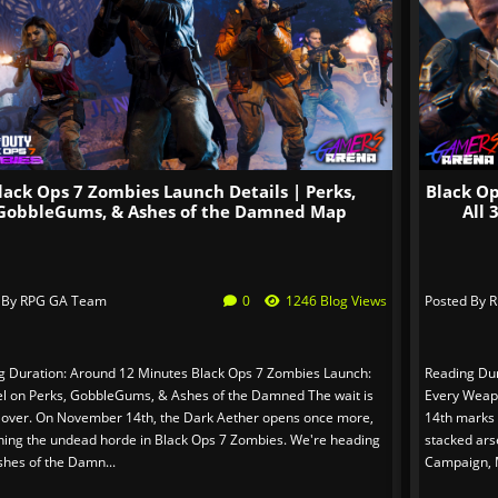
lack Ops 7 Zombies Launch Details | Perks,
Black O
GobbleGums, & Ashes of the Damned Map
All
 By
RPG GA Team
0
1246 Blog Views
Posted By
R
g Duration: Around 12 Minutes Black Ops 7 Zombies Launch:
Reading Dur
tel on Perks, GobbleGums, & Ashes of the Damned The wait is
Every Weap
 over. On November 14th, the Dark Aether opens once more,
14th marks t
hing the undead horde in Black Ops 7 Zombies. We're heading
stacked ars
shes of the Damn...
Campaign, M