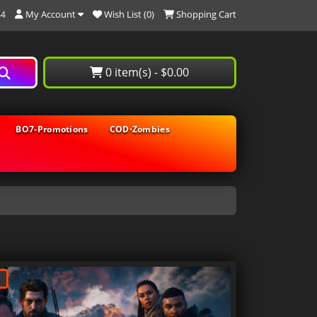
My Account
Wish List (0)
Shopping Cart
44
0 item(s) - $0.00
BO7-Promotions
COD⋅Zombies