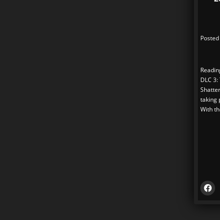
Posted
Reading
DLC 3:
Shatter
taking 
With th