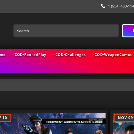
+1 (954) 400-11
nts
COD⋅RankedPlay
COD⋅Challenges
COD⋅WeaponCamos
logs
 10
NOV 09