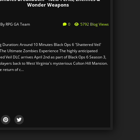
Wonder Weapons
 By
RPG GA Team
0
5792 Blog Views
 Duration: Around 10 Minutes Black Ops 6 'Shattered Veil'
 The Ultimate Zombies Experience The highly anticipated
ed Veil DLC arrives April 2nd as part of Black Ops 6 Season 3,
players back to West Virginia's mysterious Colton Hill Mansion.
e return of c...