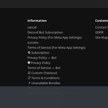
Information
Custome
cancel
Contact 
Discord Bot Subscription
GDPR
Privacy Policy (For Meta App Settings)
Site Map
success
Terms of Service (For Meta App Settings)
🔄 Subscription
Privacy Policy — Bot
🛡️ Privacy Policy
Terms of Service — Bot
🛒 Custom Checkout
📑 Terms & Conditions
📌 Unavailable Bundles
🚚 Delivery Information
📍 About GamersArena Community