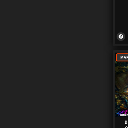
MAR
B
Z