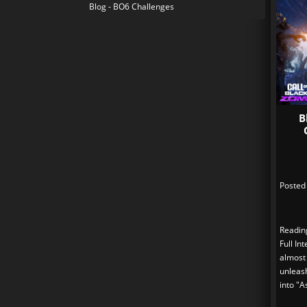
Blog - BO6 Challenges
B
Posted
Readin
Full In
almost
unleas
into "A