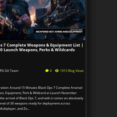
ps 7 Complete Weapons & Equipment List |
 30 Launch Weapons, Perks & Wildcards
PG GA Team
0
1913 Blog Views
ation: Around 15 Minutes Black Ops 7 Complete Arsenal:
on, Equipment, Perk & Wildcard at Launch November
he arrival of Black Ops 7, and with it comes an absolutely
enal of 30 weapons ready for deployment across
ultiplayer, and Zo...