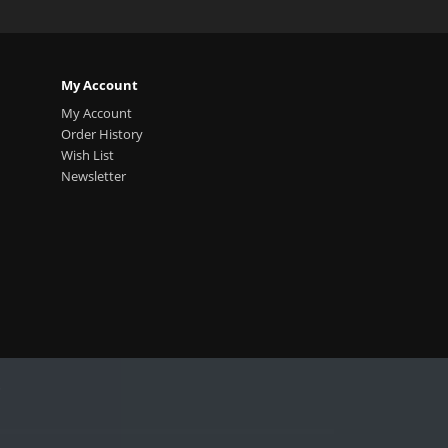
My Account
My Account
Order History
Wish List
Newsletter
.