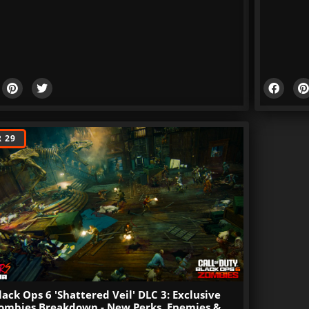
 29
lack Ops 6 'Shattered Veil' DLC 3: Exclusive
ombies Breakdown - New Perks, Enemies &