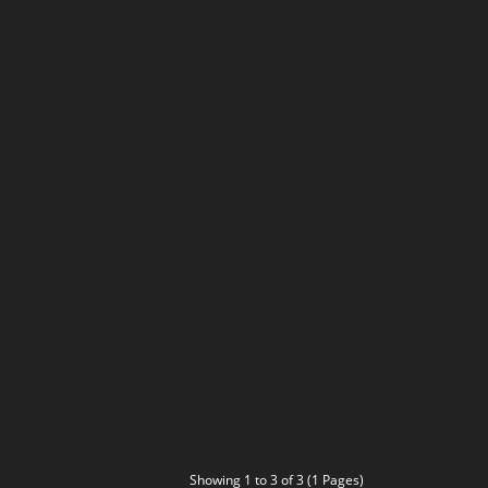
Showing 1 to 3 of 3 (1 Pages)