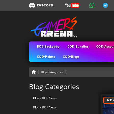
BO6⋅BotLobby
COD⋅Bundles
COD⋅Accou
COD⋅Points
COD⋅Blogs
BlogCategories
All B
Blog Categories
Blog - BO6 News
NOV
Blog - BO7 News