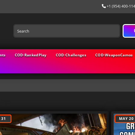
+1 (954) 400-11
nts
COD⋅RankedPlay
COD⋅Challenges
COD⋅WeaponCamos
logs
 31
MAY 20