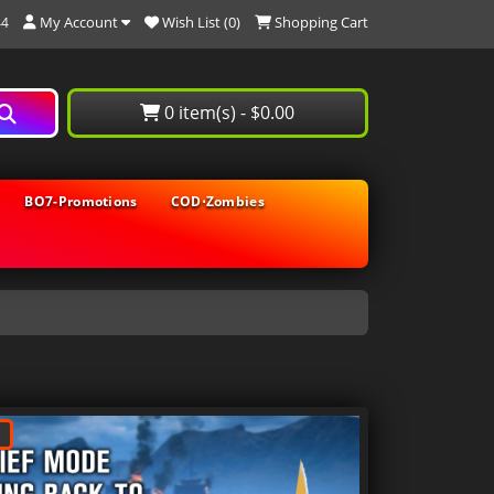
My Account
Wish List (0)
Shopping Cart
44
0 item(s) - $0.00
BO7-Promotions
COD⋅Zombies