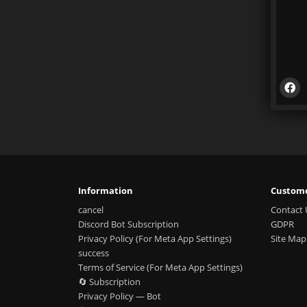
Information
Custome
cancel
Contact 
Discord Bot Subscription
GDPR
Privacy Policy (For Meta App Settings)
Site Map
success
Terms of Service (For Meta App Settings)
🔄 Subscription
Privacy Policy — Bot