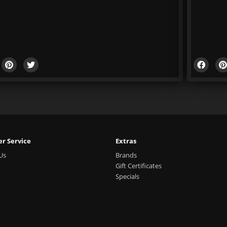
r Service
Extras
Us
Brands
Gift Certificates
Specials