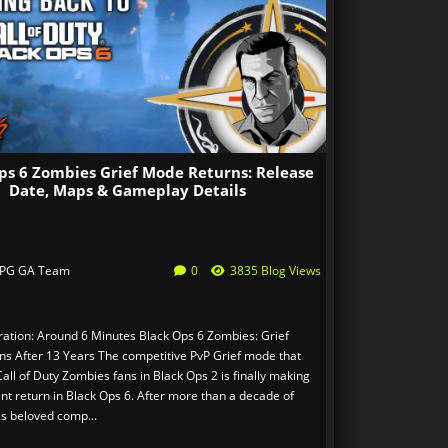
ps 6 Zombies Grief Mode Returns: Release
Date, Maps & Gameplay Details
PG GA Team
0
3835 Blog Views
ation: Around 6 Minutes Black Ops 6 Zombies: Grief
s After 13 Years The competitive PvP Grief mode that
all of Duty Zombies fans in Black Ops 2 is finally making
nt return in Black Ops 6. After more than a decade of
is beloved comp...