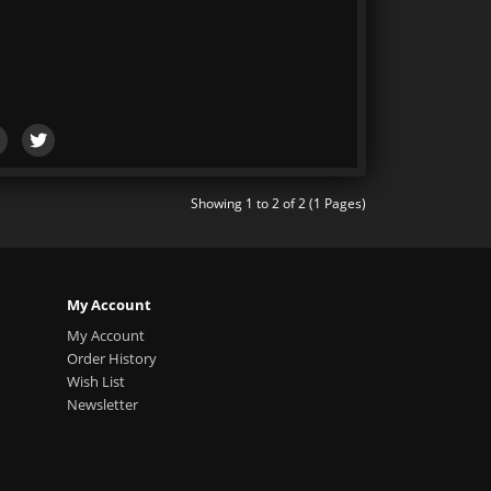
Showing 1 to 2 of 2 (1 Pages)
My Account
My Account
Order History
Wish List
Newsletter