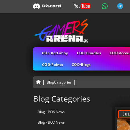
BO6⋅BotLobby
COD⋅Bundles
COD⋅Accou
COD⋅Points
COD⋅Blogs
BlogCategories
All B
Blog Categories
Blog - BO6 News
JUL
Blog - BO7 News