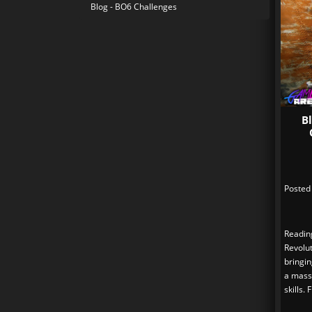
Blog - BO6 Challenges
B
Posted
Readin
Revolut
bringi
a massi
skills.