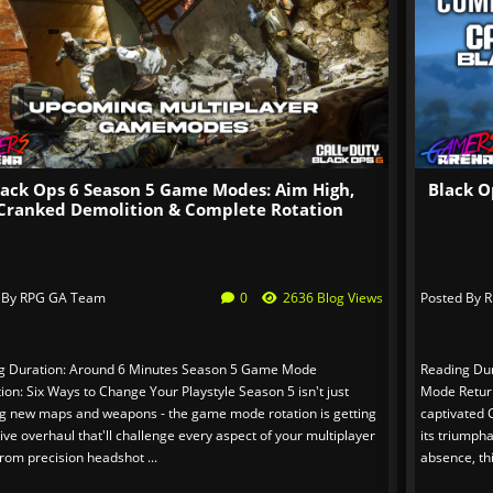
lack Ops 6 Season 5 Game Modes: Aim High,
Black O
Cranked Demolition & Complete Rotation
 By
RPG GA Team
0
2636 Blog Views
Posted By
R
g Duration: Around 6 Minutes Season 5 Game Mode
Reading Dur
ion: Six Ways to Change Your Playstyle Season 5 isn't just
Mode Return
ng new maps and weapons - the game mode rotation is getting
captivated C
ve overhaul that'll challenge every aspect of your multiplayer
its triumpha
 From precision headshot ...
absence, th