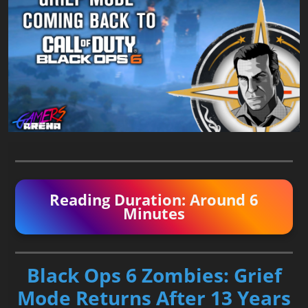
Reading Duration: Around 6
Minutes
Black Ops 6 Zombies: Grief
Mode Returns After 13 Years