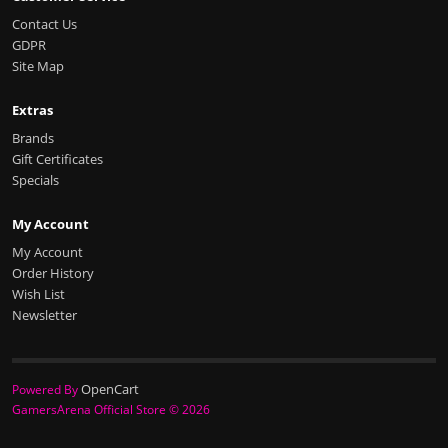
Contact Us
GDPR
Site Map
Extras
Brands
Gift Certificates
Specials
My Account
My Account
Order History
Wish List
Newsletter
OpenCart
Powered By
GamersArena Official Store © 2026