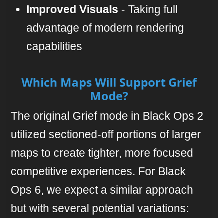
Improved Visuals
- Taking full
advantage of modern rendering
capabilities
Which Maps Will Support Grief
Mode?
The original Grief mode in Black Ops 2
utilized sectioned-off portions of larger
maps to create tighter, more focused
competitive experiences. For Black
Ops 6, we expect a similar approach
but with several potential variations: