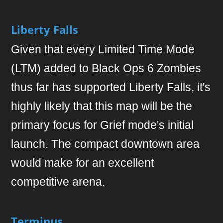
Liberty Falls
Given that every Limited Time Mode
(LTM) added to Black Ops 6 Zombies
thus far has supported Liberty Falls, it's
highly likely that this map will be the
primary focus for Grief mode's initial
launch. The compact downtown area
would make for an excellent
competitive arena.
Terminus