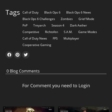
Tags
Call of Duty
Black Ops 6
Black Ops 6 News
Black Ops 6 Challenges
Zombies
Grief Mode
PvP
Treyarch
Season 4
Dark Aether
Competitive
Richtofen
S.A.M.
Game Modes
Call of Duty News
FPS
Multiplayer
Cooperative Gaming
0
Blog Comments
For Comment you need to
Login
Blog Related Products