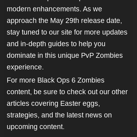
modern enhancements. As we
approach the May 29th release date,
stay tuned to our site for more updates
and in-depth guides to help you
dominate in this unique PvP Zombies
experience.
For more Black Ops 6 Zombies
content, be sure to check out our other
articles covering Easter eggs,
strategies, and the latest news on
upcoming content.