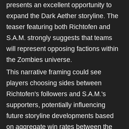
presents an excellent opportunity to
expand the Dark Aether storyline. The
teaser featuring both Richtofen and
S.A.M. strongly suggests that teams
will represent opposing factions within
the Zombies universe.
This narrative framing could see
players choosing sides between
Richtofen's followers and S.A.M.'s
supporters, potentially influencing
future storyline developments based
on aggregate win rates between the