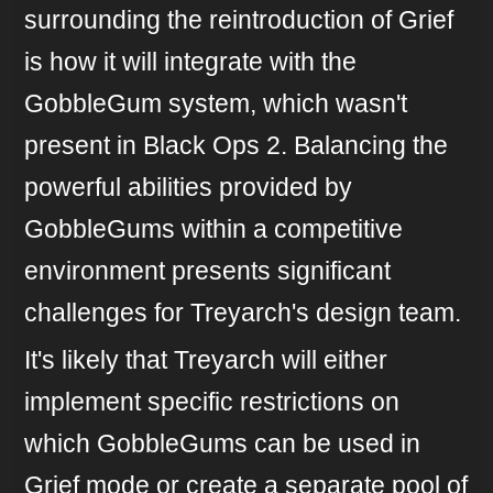
surrounding the reintroduction of Grief
is how it will integrate with the
GobbleGum system, which wasn't
present in Black Ops 2. Balancing the
powerful abilities provided by
GobbleGums within a competitive
environment presents significant
challenges for Treyarch's design team.
It's likely that Treyarch will either
implement specific restrictions on
which GobbleGums can be used in
Grief mode or create a separate pool of