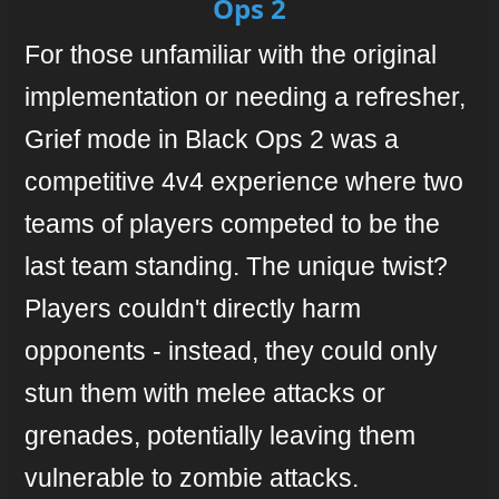
Ops 2
For those unfamiliar with the original
implementation or needing a refresher,
Grief mode in Black Ops 2 was a
competitive 4v4 experience where two
teams of players competed to be the
last team standing. The unique twist?
Players couldn't directly harm
opponents - instead, they could only
stun them with melee attacks or
grenades, potentially leaving them
vulnerable to zombie attacks.