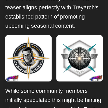
teaser aligns perfectly with Treyarch's
established pattern of promoting
upcoming seasonal content.
While some community members
initially speculated this might be hinting