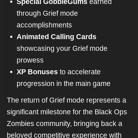
Special GobbleGums
earned
through Grief mode
accomplishments
Animated Calling Cards
showcasing your Grief mode
prowess
XP Bonuses
to accelerate
progression in the main game
The return of Grief mode represents a
significant milestone for the Black Ops
Zombies community, bringing back a
beloved competitive experience with