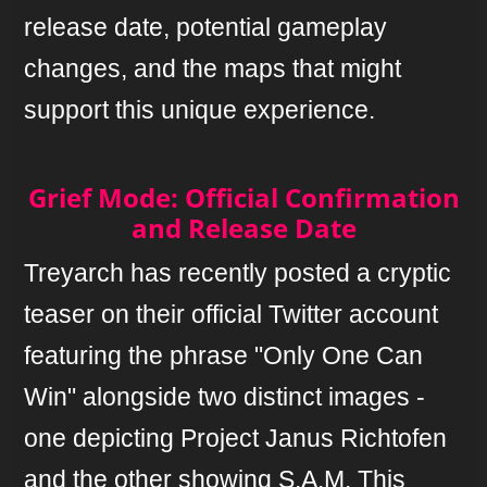
release date, potential gameplay
changes, and the maps that might
support this unique experience.
Grief Mode: Official Confirmation
and Release Date
Treyarch has recently posted a cryptic
teaser on their official Twitter account
featuring the phrase "Only One Can
Win" alongside two distinct images -
one depicting Project Janus Richtofen
and the other showing S.A.M. This