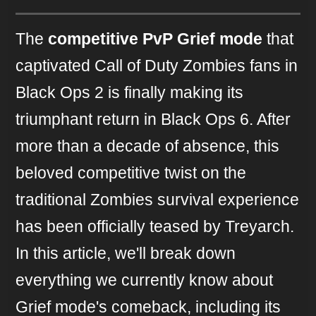
The
competitive PvP Grief mode
that
captivated Call of Duty Zombies fans in
Black Ops 2 is finally making its
triumphant return in Black Ops 6. After
more than a decade of absence, this
beloved competitive twist on the
traditional Zombies survival experience
has been officially teased by Treyarch.
In this article, we'll break down
everything we currently know about
Grief mode's comeback, including its