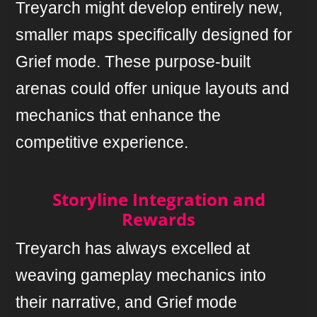
Treyarch might develop entirely new,
smaller maps specifically designed for
Grief mode. These purpose-built
arenas could offer unique layouts and
mechanics that enhance the
competitive experience.
Storyline Integration and
Rewards
Treyarch has always excelled at
weaving gameplay mechanics into
their narrative, and Grief mode