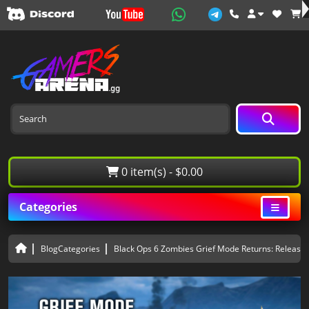
0 item(s) - $0.00
Categories
BlogCategories
Black Ops 6 Zombies Grief Mode Returns: Release