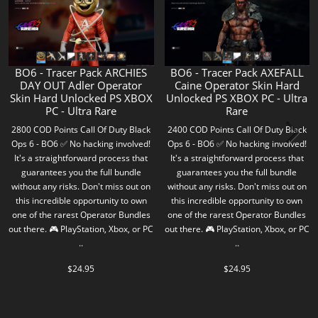
BO6 - Tracer Pack ARCHIES
BO6 - Tracer Pack AXEFALL
DAY OUT Adler Operator
Caine Operator Skin Hard
Skin Hard Unlocked PS XBOX
Unlocked PS XBOX PC - Ultra
PC - Ultra Rare
Rare
2800 COD Points Call Of Duty Black
2400 COD Points Call Of Duty Black
Ops 6 - BO6 ✅ No hacking involved!
Ops 6 - BO6 ✅ No hacking involved!
It's a straightforward process that
It's a straightforward process that
guarantees you the full bundle
guarantees you the full bundle
without any risks. Don't miss out on
without any risks. Don't miss out on
this incredible opportunity to own
this incredible opportunity to own
one of the rarest Operator Bundles
one of the rarest Operator Bundles
out there. 🎮 PlayStation, Xbox, or PC
out there. 🎮 PlayStation, Xbox, or PC
..
..
$24.95
$24.95