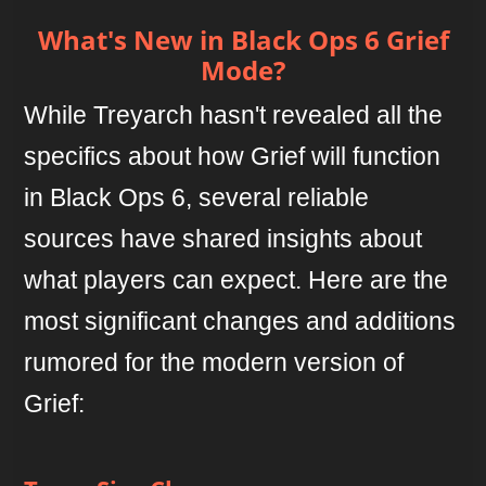
What's New in Black Ops 6 Grief
Mode?
While Treyarch hasn't revealed all the
specifics about how Grief will function
in Black Ops 6, several reliable
sources have shared insights about
what players can expect. Here are the
most significant changes and additions
rumored for the modern version of
Grief: