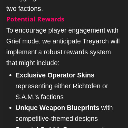
two factions.
Potential Rewards
To encourage player engagement with
Grief mode, we anticipate Treyarch will
implement a robust rewards system
that might include:
Exclusive Operator Skins
representing either Richtofen or
S.A.M.'s factions
Unique Weapon Blueprints
with
competitive-themed designs