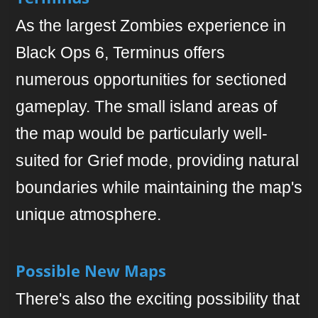
As the largest Zombies experience in
Black Ops 6, Terminus offers
numerous opportunities for sectioned
gameplay. The small island areas of
the map would be particularly well-
suited for Grief mode, providing natural
boundaries while maintaining the map's
unique atmosphere.
Possible New Maps
There's also the exciting possibility that