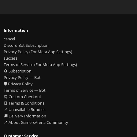
Information
cancel
Discord Bot Subscription
Privacy Policy (For Meta App Settings)
success
Terms of Service (For Meta App Settings)
🔄 Subscription
Privacy Policy — Bot
🛡️ Privacy Policy
Terms of Service — Bot
🛒 Custom Checkout
📑 Terms & Conditions
📌 Unavailable Bundles
🚚 Delivery Information
📍 About GamersArena Community
Customer Service