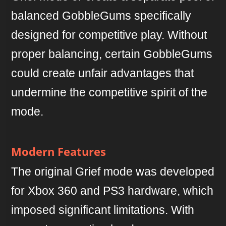
balanced GobbleGums specifically
designed for competitive play. Without
proper balancing, certain GobbleGums
could create unfair advantages that
undermine the competitive spirit of the
mode.
Modern Features
The original Grief mode was developed
for Xbox 360 and PS3 hardware, which
imposed significant limitations. With