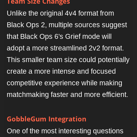
Team Size Changes
Unlike the original 4v4 format from
Black Ops 2, multiple sources suggest
that Black Ops 6's Grief mode will
adopt a more streamlined 2v2 format.
This smaller team size could potentially
create a more intense and focused
competitive experience while making
matchmaking faster and more efficient.
GobbleGum Integration
One of the most interesting questions