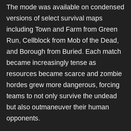
The mode was available on condensed
versions of select survival maps
including Town and Farm from Green
Run, Cellblock from Mob of the Dead,
and Borough from Buried. Each match
became increasingly tense as
resources became scarce and zombie
hordes grew more dangerous, forcing
teams to not only survive the undead
but also outmaneuver their human
opponents.