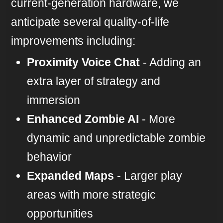
current-generation hardware, we
anticipate several quality-of-life
improvements including:
Proximity Voice Chat
- Adding an
extra layer of strategy and
immersion
Enhanced Zombie AI
- More
dynamic and unpredictable zombie
behavior
Expanded Maps
- Larger play
areas with more strategic
opportunities