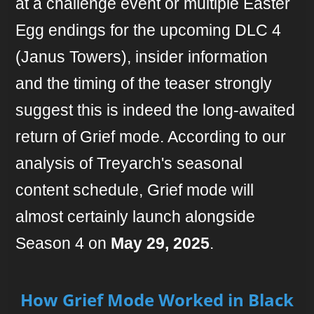
at a challenge event or multiple Easter
Egg endings for the upcoming DLC 4
(Janus Towers), insider information
and the timing of the teaser strongly
suggest this is indeed the long-awaited
return of Grief mode. According to our
analysis of Treyarch's seasonal
content schedule, Grief mode will
almost certainly launch alongside
Season 4 on
May 29, 2025
.
How Grief Mode Worked in Black