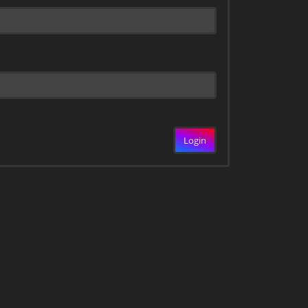
Login