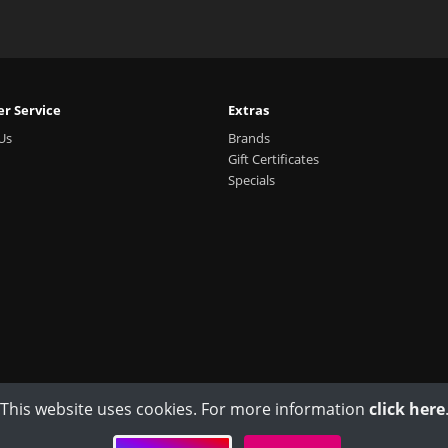
r Service
Extras
Us
Brands
Gift Certificates
Specials
This website uses cookies. For more information
click here