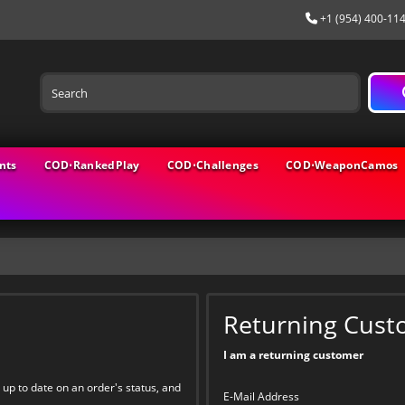
+1 (954) 400-11
nts
COD⋅RankedPlay
COD⋅Challenges
COD⋅WeaponCamos
Returning Cust
I am a returning customer
 up to date on an order's status, and
E-Mail Address