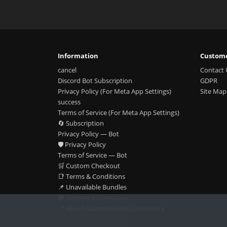
Information
Custome
cancel
Contact 
Discord Bot Subscription
GDPR
Privacy Policy (For Meta App Settings)
Site Map
success
Terms of Service (For Meta App Settings)
🔄 Subscription
Privacy Policy — Bot
🛡️ Privacy Policy
Terms of Service — Bot
🛒 Custom Checkout
📑 Terms & Conditions
📌 Unavailable Bundles
🚚 Delivery Information
📍 About GamersArena Community