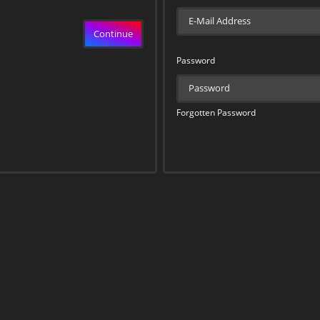
Continue
Password
Forgotten Password