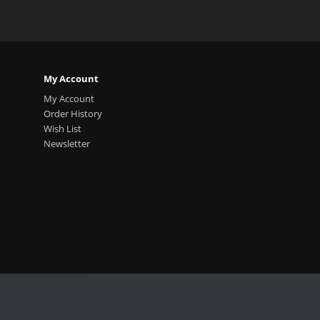
My Account
My Account
Order History
Wish List
Newsletter
.