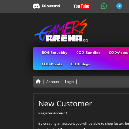
BO6⋅BotLobby
COD⋅Bundles
COD⋅Accou
COD⋅Points
COD⋅Blogs
Account
Login
New Customer
Register Account
By creating an account you will be able to shop faster, be