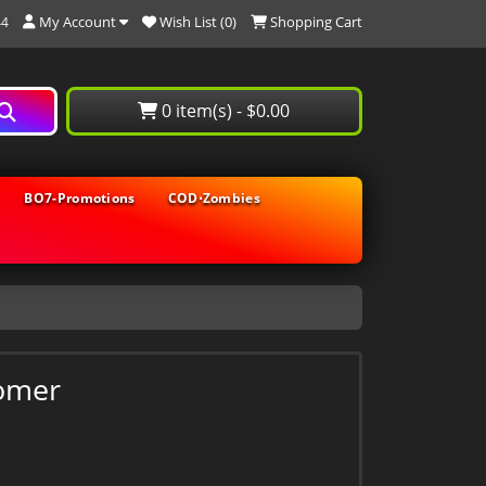
My Account
Wish List (0)
Shopping Cart
44
0 item(s) - $0.00
BO7-Promotions
COD⋅Zombies
omer