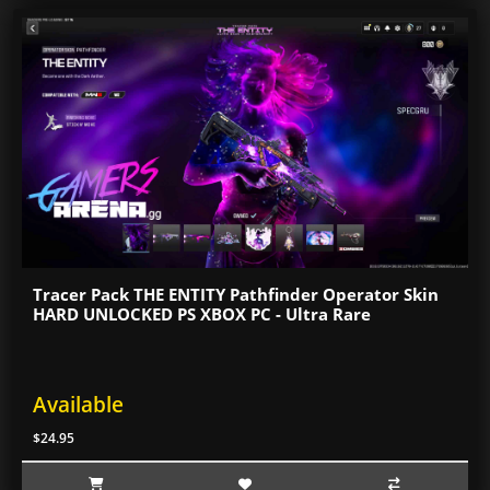
Tracer Pack THE ENTITY Pathfinder Operator Skin
HARD UNLOCKED PS XBOX PC - Ultra Rare
Available
$24.95