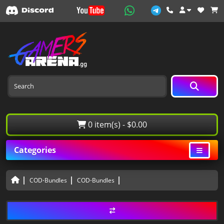
0 item(s) - $0.00
Categories
COD⋅Bundles
COD⋅Bundles