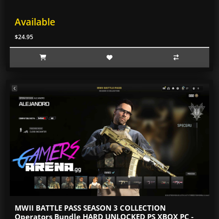
Available
$24.95
MWII BATTLE PASS SEASON 3 COLLECTION
Operators Bundle HARD UNLOCKED PS XBOX PC -