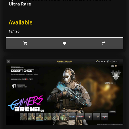
Ultra Rare
Available
$24.95