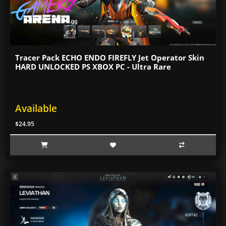
Tracer Pack ECHO ENDO FIREFLY Jet Operator Skin
HARD UNLOCKED PS XBOX PC - Ultra Rare
Available
$24.95