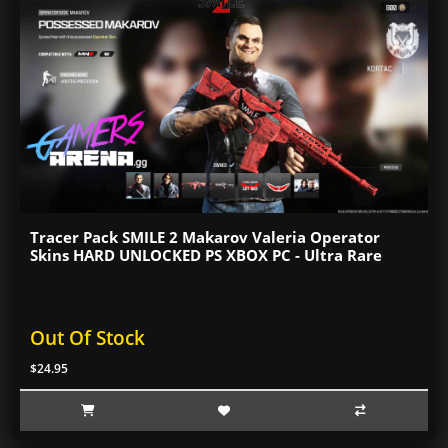
Tracer Pack SMILE 2 Makarov Valeria Operator
Skins HARD UNLOCKED PS XBOX PC - Ultra Rare
Out Of Stock
$24.95