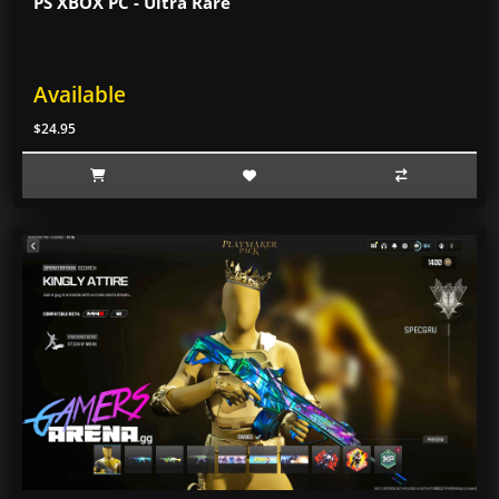
PS XBOX PC - Ultra Rare
Available
$24.95