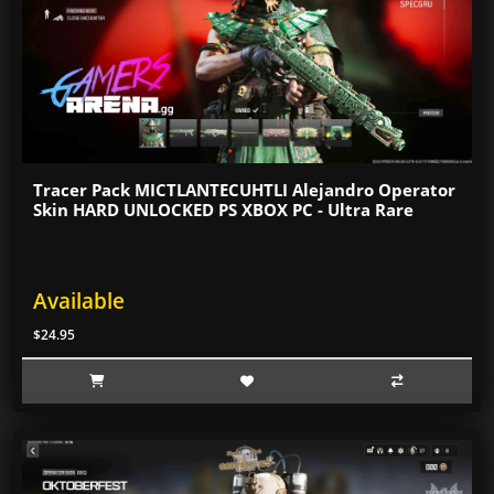
Tracer Pack MICTLANTECUHTLI Alejandro Operator
Skin HARD UNLOCKED PS XBOX PC - Ultra Rare
Available
$24.95