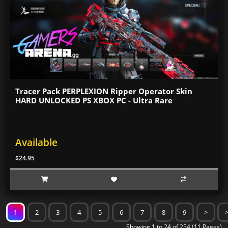
Tracer Pack PERPLEXION Ripper Operator Skin
HARD UNLOCKED PS XBOX PC - Ultra Rare
Available
$24.95
1
2
3
4
5
6
7
8
9
>
Showing 1 to 24 of 254 (11 Pages)