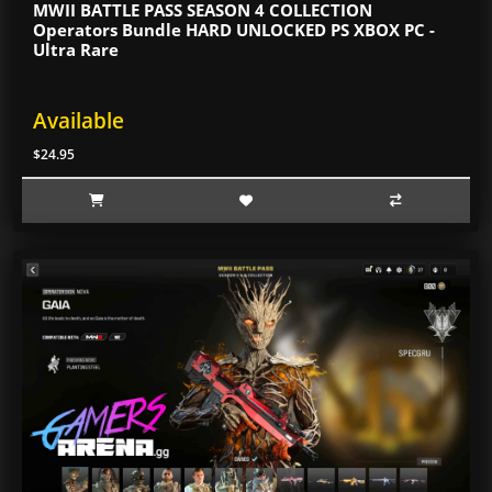
MWII BATTLE PASS SEASON 4 COLLECTION
Operators Bundle HARD UNLOCKED PS XBOX PC -
Ultra Rare
Available
$24.95