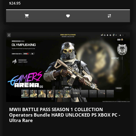
$24.95
MWII BATTLE PASS SEASON 1 COLLECTION
Operators Bundle HARD UNLOCKED PS XBOX PC -
Ultra Rare