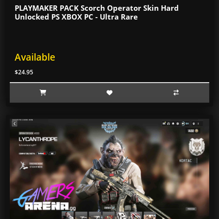
PLAYMAKER PACK Scorch Operator Skin Hard
Unlocked PS XBOX PC - Ultra Rare
Available
$24.95