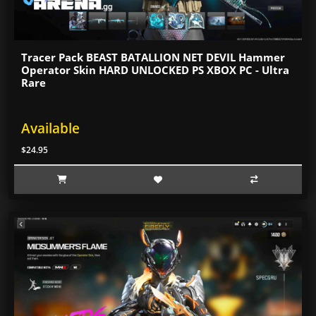
Tracer Pack BEAST BATALLION NET DEVIL Hammer
Operator Skin HARD UNLOCKED PS XBOX PC - Ultra
Rare
Available
$24.95