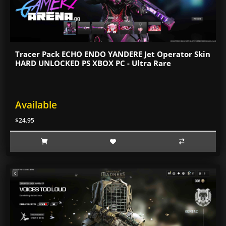
Tracer Pack ECHO ENDO YANDERE Jet Operator Skin
HARD UNLOCKED PS XBOX PC - Ultra Rare
Available
$24.95