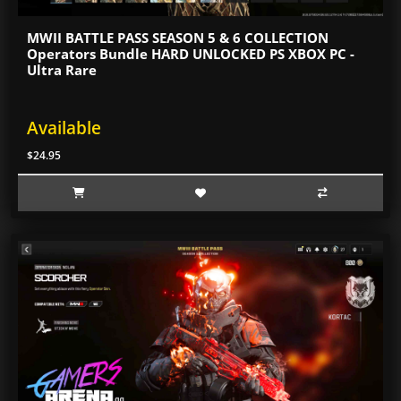
MWII BATTLE PASS SEASON 5 & 6 COLLECTION
Operators Bundle HARD UNLOCKED PS XBOX PC -
Ultra Rare
Available
$24.95