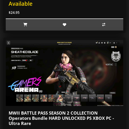
Available
$24.95
MWII BATTLE PASS SEASON 2 COLLECTION
Operators Bundle HARD UNLOCKED PS XBOX PC -
Ultra Rare