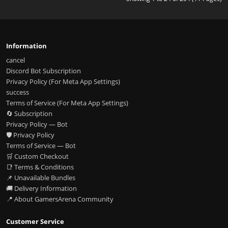
Information
cancel
Discord Bot Subscription
Privacy Policy (For Meta App Settings)
success
Terms of Service (For Meta App Settings)
🔄 Subscription
Privacy Policy — Bot
🛡️ Privacy Policy
Terms of Service — Bot
🛒 Custom Checkout
📑 Terms & Conditions
📌 Unavailable Bundles
🚚 Delivery Information
📍 About GamersArena Community
Customer Service