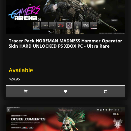
Tracer Pack HOREMAN MADNESS Hammer Operator
Skin HARD UNLOCKED PS XBOX PC - Ultra Rare
Available
$24.95