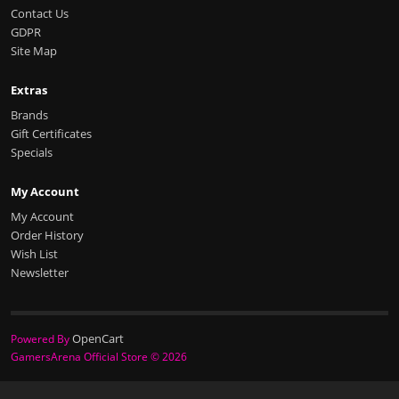
Contact Us
GDPR
Site Map
Extras
Brands
Gift Certificates
Specials
My Account
My Account
Order History
Wish List
Newsletter
OpenCart
Powered By
GamersArena Official Store © 2026