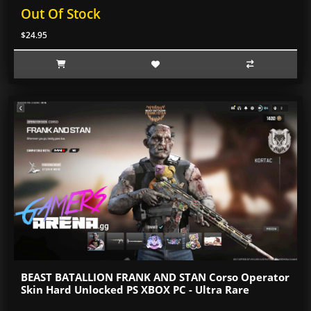
Out Of Stock
$24.95
BEAST BATALLION FRANK AND STAN Corso Operator
Skin Hard Unlocked PS XBOX PC - Ultra Rare