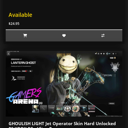
Available
$24.95
GHOULISH LIGHT Jet Operator Skin Hard Unlocked