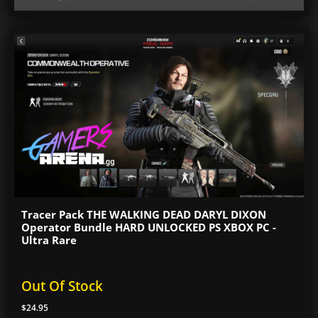
Tracer Pack THE WALKING DEAD DARYL DIXON
Operator Bundle HARD UNLOCKED PS XBOX PC -
Ultra Rare
Out Of Stock
$24.95