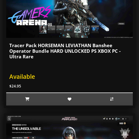
Tracer Pack HORSEMAN LEVIATHAN Banshee
Operator Bundle HARD UNLOCKED PS XBOX PC -
Ultra Rare
Available
$24.95