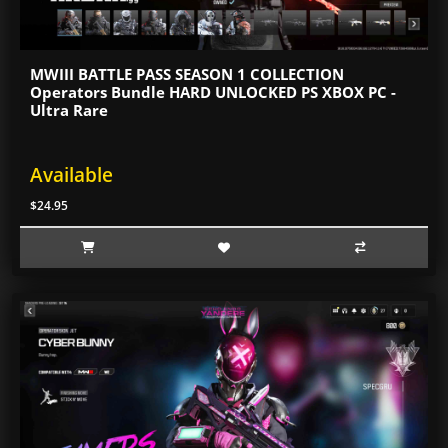
MWIII BATTLE PASS SEASON 1 COLLECTION
Operators Bundle HARD UNLOCKED PS XBOX PC -
Ultra Rare
Available
$24.95