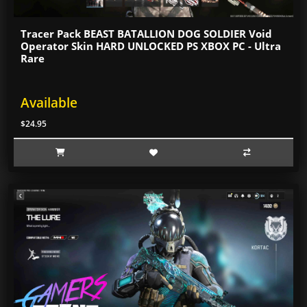
Tracer Pack BEAST BATALLION DOG SOLDIER Void
Operator Skin HARD UNLOCKED PS XBOX PC - Ultra
Rare
Available
$24.95