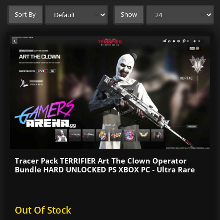
Sort By
Show
Tracer Pack TERRIFIER Art The Clown Operator
Bundle HARD UNLOCKED PS XBOX PC - Ultra Rare
Out Of Stock