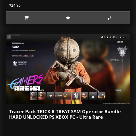
$24.95
Tracer Pack TRICK R TREAT SAM Operator Bundle
HARD UNLOCKED PS XBOX PC - Ultra Rare