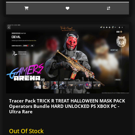
Tracer Pack TRICK R TREAT HALLOWEEN MASK PACK
Operators Bundle HARD UNLOCKED PS XBOX PC -
Ultra Rare
Out Of Stock