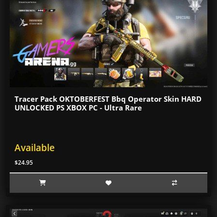
Tracer Pack OKTOBERFEST Bbq Operator Skin HARD
UNLOCKED PS XBOX PC - Ultra Rare
Available
$24.95