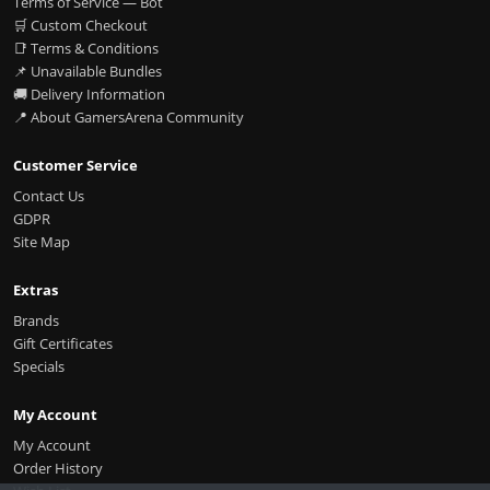
Terms of Service — Bot
🛒 Custom Checkout
📑 Terms & Conditions
📌 Unavailable Bundles
🚚 Delivery Information
📍 About GamersArena Community
Customer Service
Contact Us
GDPR
Site Map
Extras
Brands
Gift Certificates
Specials
My Account
My Account
Order History