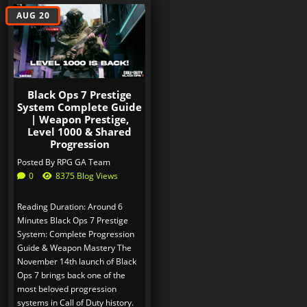
AUG 20
Black Ops 7 Prestige
System Complete Guide
| Weapon Prestige,
Level 1000 & Shared
Progression
Posted By
RPG GA Team
0
8375 Blog Views
Reading Duration: Around 6
Minutes Black Ops 7 Prestige
System: Complete Progression
Guide & Weapon Mastery The
November 14th launch of Black
Ops 7 brings back one of the
most beloved progression
systems in Call of Duty history.