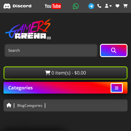
0 item(s) - $0.00
Categories
BlogCategories
All Blogs