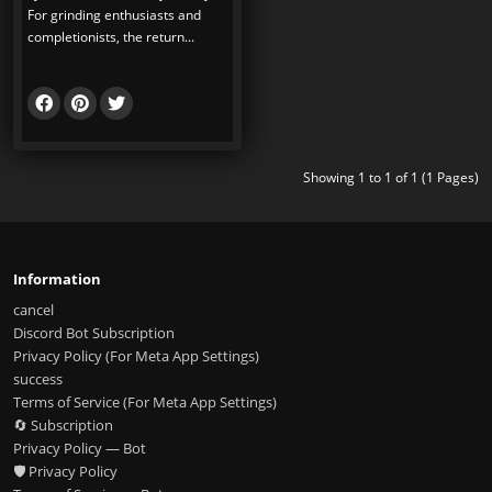
For grinding enthusiasts and
completionists, the return...
Showing 1 to 1 of 1 (1 Pages)
Information
cancel
Discord Bot Subscription
Privacy Policy (For Meta App Settings)
success
Terms of Service (For Meta App Settings)
🔄 Subscription
Privacy Policy — Bot
🛡️ Privacy Policy