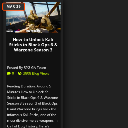
MAR 29
How to Unlock Kali
Sticks in Black Ops 6 &
Warzone Season 3
Posted By
RPG GA Team
0
3808 Blog Views
Reading Duration: Around 5
Minutes How to Unlock Kali
Sticks in Black Ops 6 & Warzone
Season 3 Season 3 of Black Ops
6 and Warzone brings back the
infamous Kali Sticks, one of the
most divisive melee weapons in
Call of Duty history. Here's