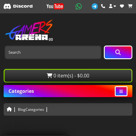
0 item(s) - $0.00
Categories
BlogCategories
All Blogs