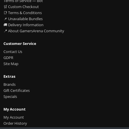
Terms of Service — Bot
🛒 Custom Checkout
📑 Terms & Conditions
📌 Unavailable Bundles
🚚 Delivery Information
📍 About GamersArena Community
Customer Service
Contact Us
GDPR
Site Map
Extras
Brands
Gift Certificates
Specials
My Account
My Account
Order History