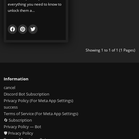
everything you need to know to
unlock them a...
Showing 1 to 1 of 1 (1 Pages)
Information
cancel
Discord Bot Subscription
Privacy Policy (For Meta App Settings)
success
Terms of Service (For Meta App Settings)
🔄 Subscription
Privacy Policy — Bot
🛡️ Privacy Policy