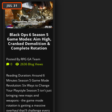
JUL 31
Black Ops 6 Season 5
Game Modes: Aim High,
Cranked Demolition &
Complete Rotation
Posted By
RPG GA Team
0
2636 Blog Views
Reading Duration: Around 6
Minutes Season 5 Game Mode
Revolution: Six Ways to Change
Your Playstyle Season 5 isn't just
bringing new maps and
weapons - the game mode
rotation is getting a massive
overhaul that'll challenge every