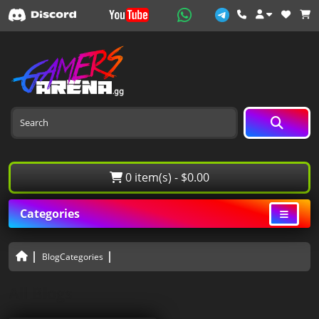
0 item(s) - $0.00
Categories
BlogCategories
All Blogs