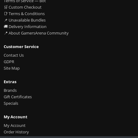
Terms of Service — Bot
🛒 Custom Checkout
📑 Terms & Conditions
📌 Unavailable Bundles
🚚 Delivery Information
📍 About GamersArena Community
Customer Service
Contact Us
GDPR
Site Map
Extras
Brands
Gift Certificates
Specials
My Account
My Account
Order History