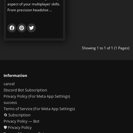
aspect of your multiplayer skills.
From precision headshot ...
Showing 1 to 1 of 1 (1 Pages)
Information
cancel
Discord Bot Subscription
Privacy Policy (For Meta App Settings)
success
Terms of Service (For Meta App Settings)
🔄 Subscription
Privacy Policy — Bot
🛡️ Privacy Policy