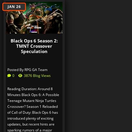
JAN 26
Black Ops 6 Season 2:
TMNT Crossover
Speculation
Posted By
RPG GA Team
0
3876 Blog Views
Reading Duration: Around 8
Minutes Black Ops 6: A Possible
Teenage Mutant Ninja Turtles
Crossover? Season 1 Reloaded
of Call of Duty: Black Ops 6 has
introduced plenty of exciting
updates, but recent hints are
sparking rumors of a major