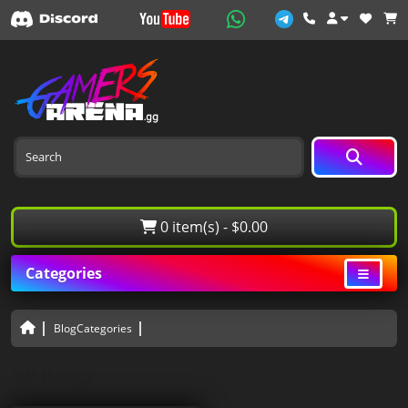
0 item(s) - $0.00
Categories
BlogCategories
All Blogs