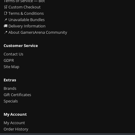
Terms of Service — Bot
🛒 Custom Checkout
📑 Terms & Conditions
📌 Unavailable Bundles
🚚 Delivery Information
📍 About GamersArena Community
Customer Service
Contact Us
GDPR
Site Map
Extras
Brands
Gift Certificates
Specials
My Account
My Account
Order History