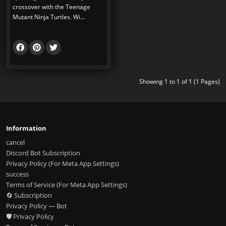
crossover with the Teenage
Mutant Ninja Turtles. Wi...
Showing 1 to 1 of 1 (1 Pages)
Information
cancel
Discord Bot Subscription
Privacy Policy (For Meta App Settings)
success
Terms of Service (For Meta App Settings)
🔄 Subscription
Privacy Policy — Bot
🛡️ Privacy Policy