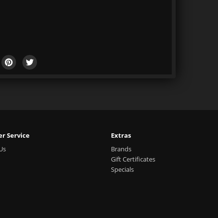
r Service
Extras
Us
Brands
Gift Certificates
Specials