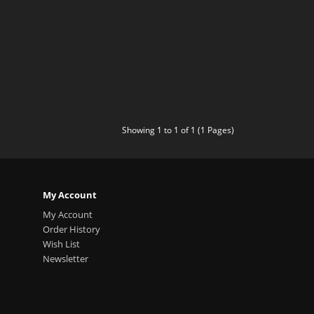
Showing 1 to 1 of 1 (1 Pages)
My Account
My Account
Order History
Wish List
Newsletter