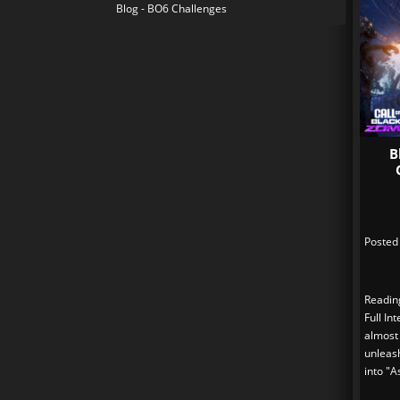
Blog - BO6 Challenges
B
Posted
Readin
Full In
almost
unleas
into "A