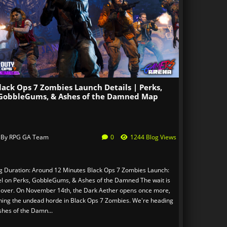
lack Ops 7 Zombies Launch Details | Perks,
GobbleGums, & Ashes of the Damned Map
 By
RPG GA Team
0
1244 Blog Views
g Duration: Around 12 Minutes Black Ops 7 Zombies Launch:
tel on Perks, GobbleGums, & Ashes of the Damned The wait is
 over. On November 14th, the Dark Aether opens once more,
hing the undead horde in Black Ops 7 Zombies. We're heading
shes of the Damn...