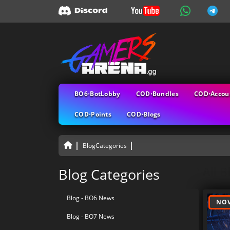
BO6⋅BotLobby
COD⋅Bundles
COD⋅Accou
COD⋅Points
COD⋅Blogs
BlogCategories
All B
Blog Categories
Blog - BO6 News
NOV
Blog - BO7 News