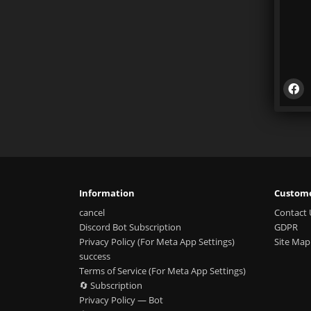
Information
Custome
cancel
Contact 
Discord Bot Subscription
GDPR
Privacy Policy (For Meta App Settings)
Site Map
success
Terms of Service (For Meta App Settings)
🔄 Subscription
Privacy Policy — Bot