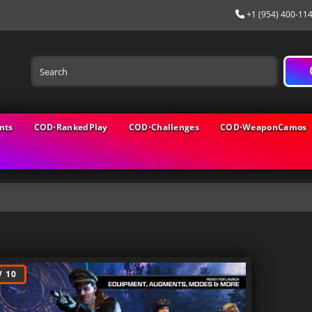
+1 (954) 400-11
nts
COD⋅RankedPlay
COD⋅Challenges
COD⋅WeaponCamos
logs
 10