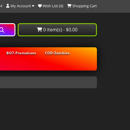
My Account
Wish List (0)
Shopping Cart
44
0 item(s) - $0.00
BO7-Promotions
COD⋅Zombies