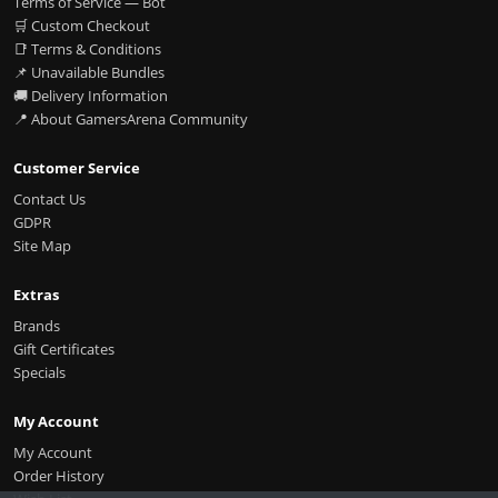
Terms of Service — Bot
🛒 Custom Checkout
📑 Terms & Conditions
📌 Unavailable Bundles
🚚 Delivery Information
📍 About GamersArena Community
Customer Service
Contact Us
GDPR
Site Map
Extras
Brands
Gift Certificates
Specials
My Account
My Account
Order History