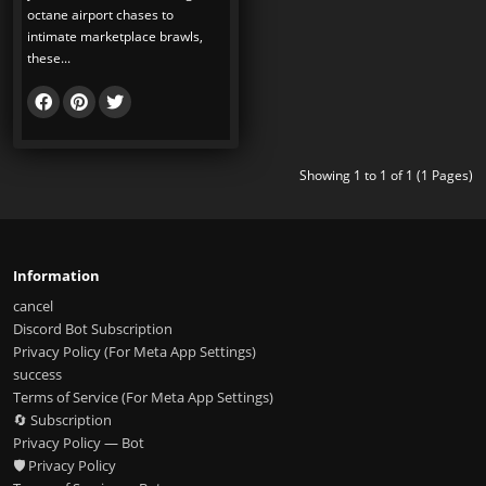
octane airport chases to
intimate marketplace brawls,
these...
Showing 1 to 1 of 1 (1 Pages)
Information
cancel
Discord Bot Subscription
Privacy Policy (For Meta App Settings)
success
Terms of Service (For Meta App Settings)
🔄 Subscription
Privacy Policy — Bot
🛡️ Privacy Policy