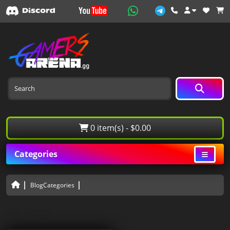
0 item(s) - $0.00
Categories
BlogCategories
All Blogs