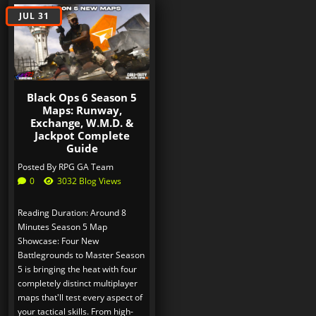
JUL 31
Black Ops 6 Season 5
Maps: Runway,
Exchange, W.M.D. &
Jackpot Complete
Guide
Posted By
RPG GA Team
0
3032 Blog Views
Reading Duration: Around 8
Minutes Season 5 Map
Showcase: Four New
Battlegrounds to Master Season
5 is bringing the heat with four
completely distinct multiplayer
maps that'll test every aspect of
your tactical skills. From high-