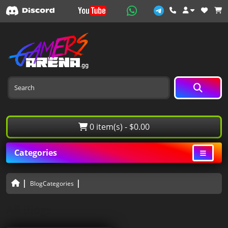
0 item(s) - $0.00
Categories
BlogCategories
All Blogs