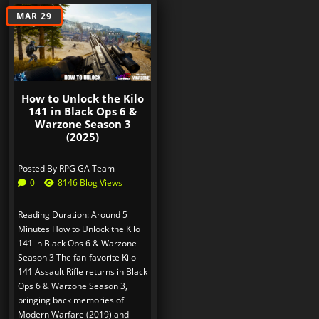
MAR 29
How to Unlock the Kilo
141 in Black Ops 6 &
Warzone Season 3
(2025)
Posted By
RPG GA Team
0
8146 Blog Views
Reading Duration: Around 5
Minutes How to Unlock the Kilo
141 in Black Ops 6 & Warzone
Season 3 The fan-favorite Kilo
141 Assault Rifle returns in Black
Ops 6 & Warzone Season 3,
bringing back memories of
Modern Warfare (2019) and