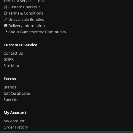
Terms of Service — Bot
🛒 Custom Checkout
📑 Terms & Conditions
📌 Unavailable Bundles
🚚 Delivery Information
📍 About GamersArena Community
Customer Service
Contact Us
GDPR
Site Map
Extras
Brands
Gift Certificates
Specials
My Account
My Account
Order History