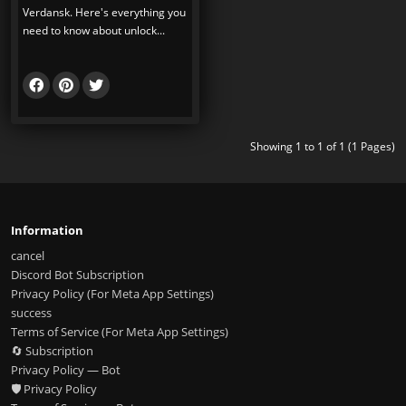
Verdansk. Here's everything you
need to know about unlock...
Showing 1 to 1 of 1 (1 Pages)
Information
cancel
Discord Bot Subscription
Privacy Policy (For Meta App Settings)
success
Terms of Service (For Meta App Settings)
🔄 Subscription
Privacy Policy — Bot
🛡️ Privacy Policy