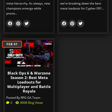
meta hierarchy. As always, new
we’re breaking down the best
champions emerge while
meta loadouts for Cypher 091...
previo...
FEB 01
Black Ops 6 & Warzone
Season 2: Best Meta
Loadouts for
Multiplayer and Battle
Royale
Posted By
RPG GA Team
0
8008 Blog Views