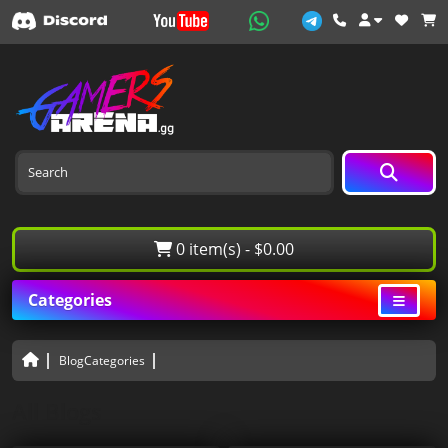
0 item(s) - $0.00
Categories
BlogCategories
All Blogs