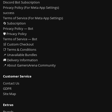
Discord Bot Subscription
Privacy Policy (For Meta App Settings)
success
Terms of Service (For Meta App Settings)
🔄 Subscription
Privacy Policy — Bot
🛡️ Privacy Policy
Terms of Service — Bot
🛒 Custom Checkout
📑 Terms & Conditions
📌 Unavailable Bundles
🚚 Delivery Information
📍 About GamersArena Community
Customer Service
Contact Us
GDPR
Site Map
Extras
Brands