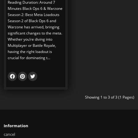
Reading Duration: Around 7
Minutes Black Ops 6 & Warzone
Season 2: Best Meta Loadouts
Season 2 of Black Ops 6 and
Warzone has arrived, bringing
significant changes to the meta.
Whether you’re diving into
Multiplayer or Battle Royale,
having the right loadout is
crucial for dominating t...
Showing 1 to 3 of 3 (1 Pages)
Information
cancel