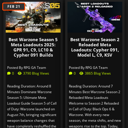
AUG 15
FEB 21
Best Warzone Season 5
Best Warzone Season 2
Meta Loadouts 2025:
Reloaded Meta
GPR 91, C9, LC10 &
Loadouts: Cypher 091,
Cypher 091 Builds
Model L, C9, KSV
Posted By
RPG GA Team
Posted By
RPG GA Team
0
3790 Blog Views
0
3865 Blog Views
Reading Duration: Around 8
Reading Duration: Around 7
Minutes Dominate Warzone
Minutes Best Warzone Season 2
Season 5: Ultimate Meta
Reloaded Meta Loadouts
Loadout Guide Season 5 of Call
Welcome to Season 2 Reloaded
of Duty: Warzone launched on
in Call of Duty: Black Ops 6 &
August 7th, bringing significant
Warzone. With every new
weapon balance changes that
season, the meta shifts, and new
have completely reshuffled the
weapons rise to the top. Today,