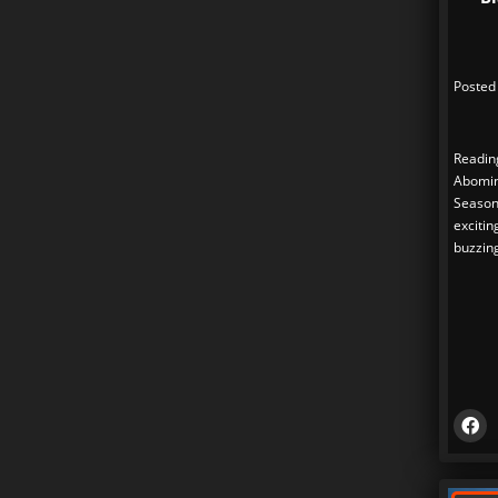
Posted
Readin
Abomin
Season 
exciti
buzzin