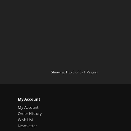
Showing 1 to 5 of 5 (1 Pages)
My Account
My Account
Order History
Wish List
Newsletter