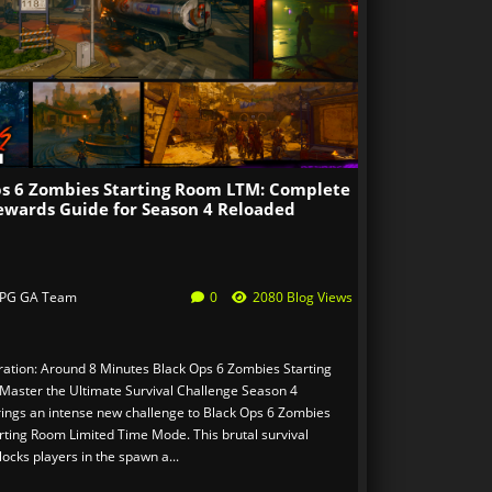
ps 6 Zombies Starting Room LTM: Complete
ewards Guide for Season 4 Reloaded
PG GA Team
0
2080 Blog Views
ation: Around 8 Minutes Black Ops 6 Zombies Starting
aster the Ultimate Survival Challenge Season 4
ings an intense new challenge to Black Ops 6 Zombies
arting Room Limited Time Mode. This brutal survival
ocks players in the spawn a...