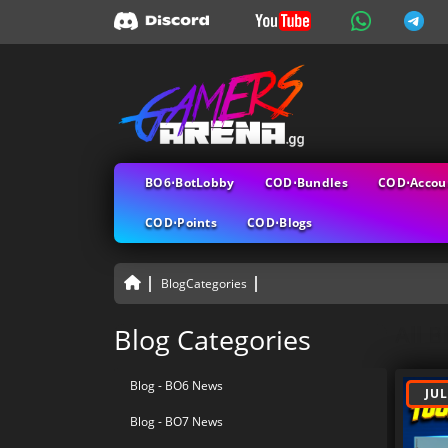
BO6⋅BotLobby
COD⋅Bundles
COD⋅Accou
COD⋅Points
COD⋅Blogs
BlogCategories
All B
Blog Categories
Blog - BO6 News
JUL
Blog - BO7 News