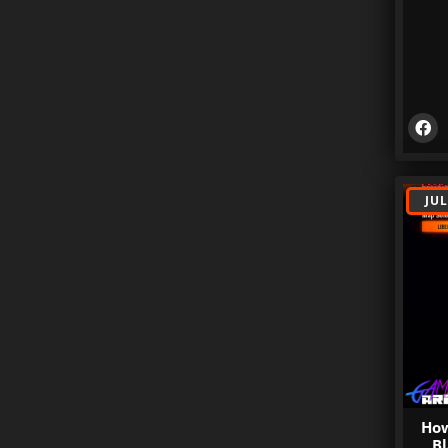
JUL
How
Bl