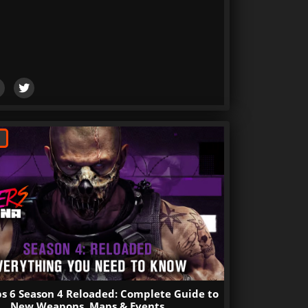
s 6 Season 4 Reloaded: Complete Guide to
New Weapons, Maps & Events