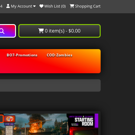
My Account
Wish List (0)
Shopping Cart
44
0 item(s) - $0.00
BO7-Promotions
COD⋅Zombies