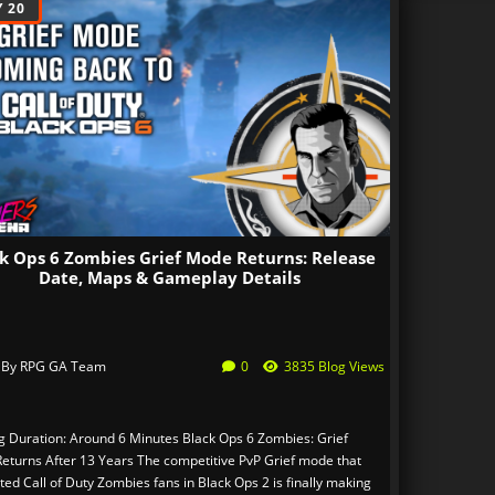
 20
k Ops 6 Zombies Grief Mode Returns: Release
Date, Maps & Gameplay Details
 By
RPG GA Team
0
3835 Blog Views
g Duration: Around 6 Minutes Black Ops 6 Zombies: Grief
eturns After 13 Years The competitive PvP Grief mode that
ted Call of Duty Zombies fans in Black Ops 2 is finally making