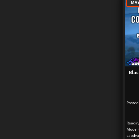
MAY
Blac
Posted
Readin
Mode R
captiva