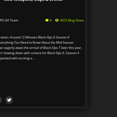
PG GA Team
0
4072 Blog Views
ation: Around 12 Minutes Black Ops 6 Season 4
verything You Need to Know About the Mid-Season
 eagerly await the arrival of Black Ops 7 later this year,
n't slowing down with content for Black Ops 6. Season 4
packed with exciting a...