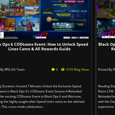
k Ops 6 CODtoons Event: How to Unlock Speed
Black O
Lines Camo & All Rewards Guide
R
 By
RPG GA Team
0
3103 Blog Views
Posted By
R
g Duration: Around 7 Minutes Unlock the Exclusive Speed
Reading Dur
Camo in Black Ops 6's CODtoons Event Season 4 Reloaded
Room LTM: M
 the exciting CODtoons Event to Black Ops 6 and Warzone,
Reloaded br
ng the highly sought-after Speed Lines camo as the ultimate
with the St
 This cross-mode celebration...
experience l