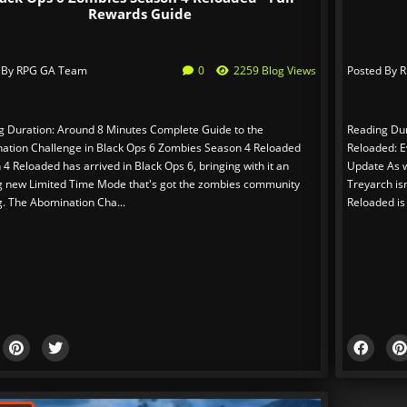
Rewards Guide
 By
RPG GA Team
0
2259 Blog Views
Posted By
R
g Duration: Around 8 Minutes Complete Guide to the
Reading Dur
ation Challenge in Black Ops 6 Zombies Season 4 Reloaded
Reloaded: E
4 Reloaded has arrived in Black Ops 6, bringing with it an
Update As we
ng new Limited Time Mode that's got the zombies community
Treyarch is
g. The Abomination Cha...
Reloaded is 