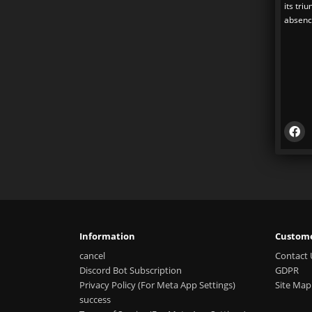
its tri
absence
Information
Custome
cancel
Contact 
Discord Bot Subscription
GDPR
Privacy Policy (For Meta App Settings)
Site Map
success