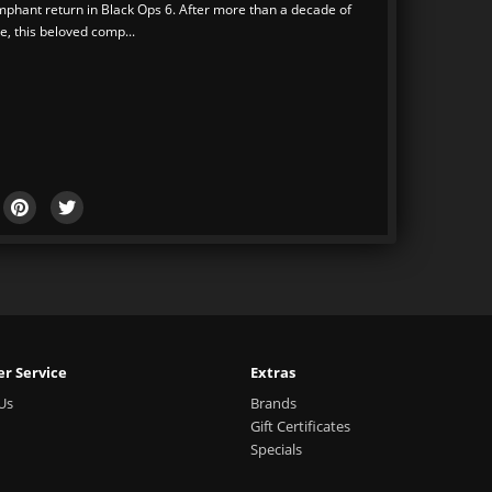
umphant return in Black Ops 6. After more than a decade of
, this beloved comp...
r Service
Extras
Us
Brands
Gift Certificates
Specials