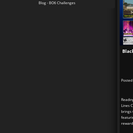
Blog - BO6 Challenges
Blac
Posted
Readin
Lines 
brings
featuri
reward.