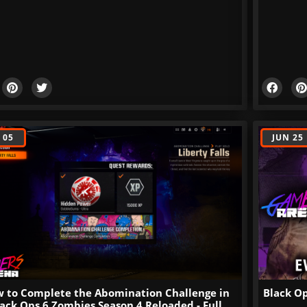
 05
JUN 25
 to Complete the Abomination Challenge in
Black Op
ack Ops 6 Zombies Season 4 Reloaded - Full