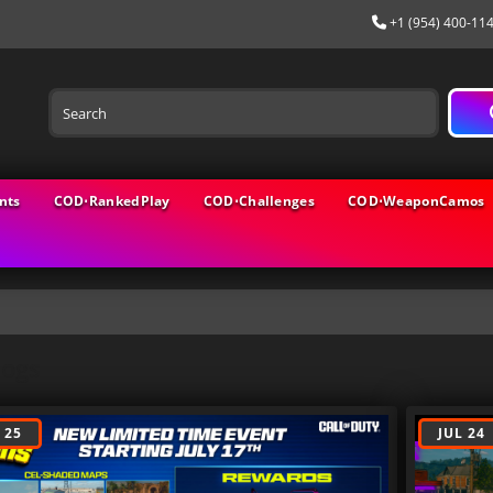
+1 (954) 400-11
nts
COD⋅RankedPlay
COD⋅Challenges
COD⋅WeaponCamos
logs
 25
JUL 24