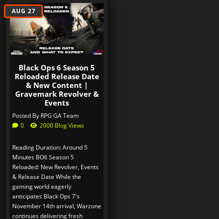
AUG 27
Black Ops 6 Season 5
Reloaded Release Date
& New Content |
Gravemark Revolver &
Events
Posted By
RPG GA Team
0
2000 Blog Views
Reading Duration: Around 5
Minutes BO6 Season 5
Reloaded: New Revolver, Events
& Release Date While the
gaming world eagerly
anticipates Black Ops 7's
November 14th arrival, Warzone
continues delivering fresh