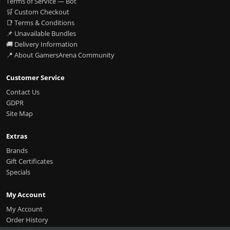
Terms of Service — Bot
🛒 Custom Checkout
📑 Terms & Conditions
📌 Unavailable Bundles
🚚 Delivery Information
📍 About GamersArena Community
Customer Service
Contact Us
GDPR
Site Map
Extras
Brands
Gift Certificates
Specials
My Account
My Account
Order History