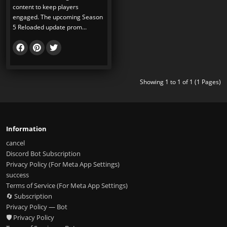
content to keep players
engaged. The upcoming Season
5 Reloaded update prom...
Showing 1 to 1 of 1 (1 Pages)
Information
cancel
Discord Bot Subscription
Privacy Policy (For Meta App Settings)
success
Terms of Service (For Meta App Settings)
🔄 Subscription
Privacy Policy — Bot
🛡️ Privacy Policy