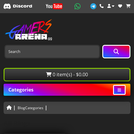
0 item(s) - $0.00
Categories
BlogCategories
All Blogs