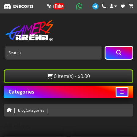
0 item(s) - $0.00
Categories
BlogCategories
All Blogs