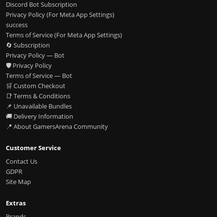
Discord Bot Subscription
Privacy Policy (For Meta App Settings)
success
Terms of Service (For Meta App Settings)
🔄 Subscription
Privacy Policy — Bot
🛡️ Privacy Policy
Terms of Service — Bot
🛒 Custom Checkout
📑 Terms & Conditions
📌 Unavailable Bundles
🚚 Delivery Information
📍 About GamersArena Community
Customer Service
Contact Us
GDPR
Site Map
Extras
Brands