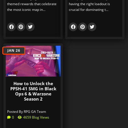
themed rewards that celebrate
having the right loadout is
the most iconic map in...
crucial for dominating t...
JAN 26
How to Unlock the
PPSH-41 SMG in Black
Ops 6 & Warzone
Season 2
Posted By
RPG GA Team
0
4659 Blog Views