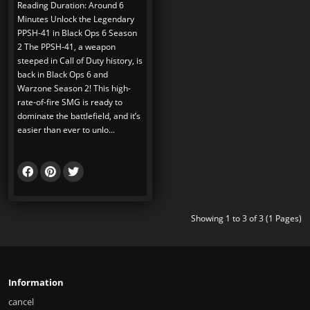
Reading Duration: Around 6
Minutes Unlock the Legendary
PPSH-41 in Black Ops 6 Season
2 The PPSH-41, a weapon
steeped in Call of Duty history, is
back in Black Ops 6 and
Warzone Season 2! This high-
rate-of-fire SMG is ready to
dominate the battlefield, and it’s
easier than ever to unlo...
Showing 1 to 3 of 3 (1 Pages)
Information
cancel