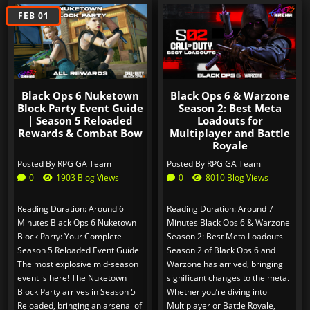
SEP 03
FEB 01
Black Ops 6 Nuketown
Black Ops 6 & Warzone
Block Party Event Guide
Season 2: Best Meta
| Season 5 Reloaded
Loadouts for
Rewards & Combat Bow
Multiplayer and Battle
Royale
Posted By
RPG GA Team
Posted By
RPG GA Team
0
1903 Blog Views
0
8010 Blog Views
Reading Duration: Around 6
Reading Duration: Around 7
Minutes Black Ops 6 Nuketown
Minutes Black Ops 6 & Warzone
Block Party: Your Complete
Season 2: Best Meta Loadouts
Season 5 Reloaded Event Guide
Season 2 of Black Ops 6 and
The most explosive mid-season
Warzone has arrived, bringing
event is here! The Nuketown
significant changes to the meta.
Block Party arrives in Season 5
Whether you’re diving into
Reloaded, bringing an arsenal of
Multiplayer or Battle Royale,