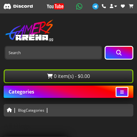
0 item(s) - $0.00
Categories
BlogCategories
All Blogs