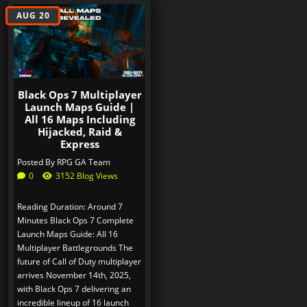
AUG 20
Black Ops 7 Multiplayer
Launch Maps Guide |
All 16 Maps Including
Hijacked, Raid &
Express
Posted By
RPG GA Team
0
3152 Blog Views
Reading Duration: Around 7
Minutes Black Ops 7 Complete
Launch Maps Guide: All 16
Multiplayer Battlegrounds The
future of Call of Duty multiplayer
arrives November 14th, 2025,
with Black Ops 7 delivering an
incredible lineup of 16 launch