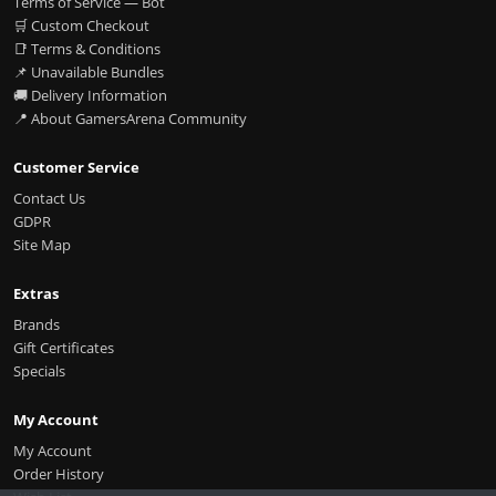
Terms of Service — Bot
🛒 Custom Checkout
📑 Terms & Conditions
📌 Unavailable Bundles
🚚 Delivery Information
📍 About GamersArena Community
Customer Service
Contact Us
GDPR
Site Map
Extras
Brands
Gift Certificates
Specials
My Account
My Account
Order History