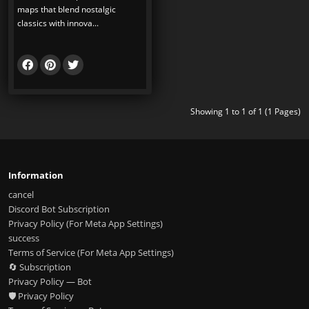
maps that blend nostalgic
classics with innova...
Showing 1 to 1 of 1 (1 Pages)
Information
cancel
Discord Bot Subscription
Privacy Policy (For Meta App Settings)
success
Terms of Service (For Meta App Settings)
🔄 Subscription
Privacy Policy — Bot
🛡️ Privacy Policy