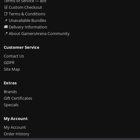
Terms of Service — Bot
🛒 Custom Checkout
📑 Terms & Conditions
📌 Unavailable Bundles
🚚 Delivery Information
📍 About GamersArena Community
Customer Service
Contact Us
GDPR
Site Map
Extras
Brands
Gift Certificates
Specials
My Account
My Account
Order History