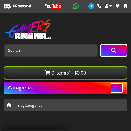
0 item(s) - $0.00
Categories
BlogCategories
All Blogs