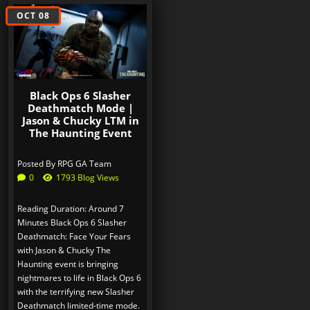
OCT 08
Black Ops 6 Slasher
Deathmatch Mode |
Jason & Chucky LTM in
The Haunting Event
Posted By
RPG GA Team
0
1793 Blog Views
Reading Duration: Around 7
Minutes Black Ops 6 Slasher
Deathmatch: Face Your Fears
with Jason & Chucky The
Haunting event is bringing
nightmares to life in Black Ops 6
with the terrifying new Slasher
Deathmatch limited-time mode.