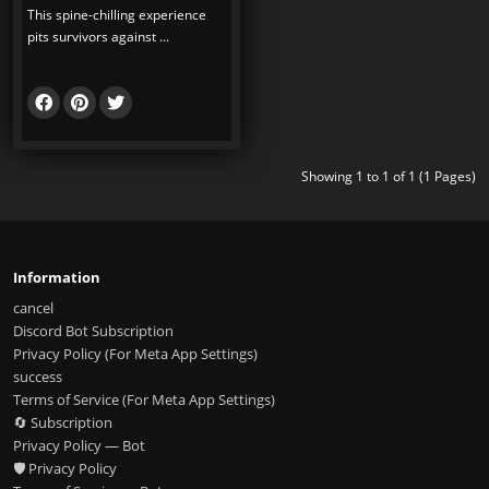
This spine-chilling experience
pits survivors against ...
Showing 1 to 1 of 1 (1 Pages)
Information
cancel
Discord Bot Subscription
Privacy Policy (For Meta App Settings)
success
Terms of Service (For Meta App Settings)
🔄 Subscription
Privacy Policy — Bot
🛡️ Privacy Policy