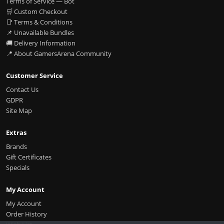
Terms of Service — Bot
🛒 Custom Checkout
📑 Terms & Conditions
📌 Unavailable Bundles
🚚 Delivery Information
📍 About GamersArena Community
Customer Service
Contact Us
GDPR
Site Map
Extras
Brands
Gift Certificates
Specials
My Account
My Account
Order History