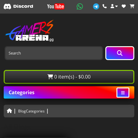
0 item(s) - $0.00
Categories
BlogCategories
All Blogs