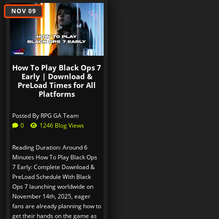
NOV 09
How To Play Black Ops 7
Early | Download &
PreLoad Times for All
Platforms
Posted By
RPG GA Team
0
1246 Blog Views
Reading Duration: Around 6
Minutes How To Play Black Ops
7 Early: Complete Download &
PreLoad Schedule With Black
Ops 7 launching worldwide on
November 14th, 2025, eager
fans are already planning how to
get their hands on the game as