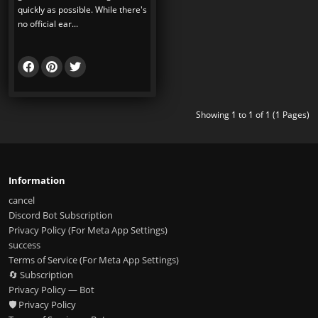
quickly as possible. While there's
no official ear...
Showing 1 to 1 of 1 (1 Pages)
Information
cancel
Discord Bot Subscription
Privacy Policy (For Meta App Settings)
success
Terms of Service (For Meta App Settings)
🔄 Subscription
Privacy Policy — Bot
🛡️ Privacy Policy