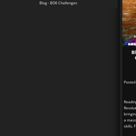
Blog - BO6 Challenges
B
Posted
Readin
Revolut
bringi
a massi
skills.