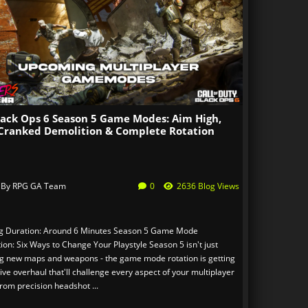
lack Ops 6 Season 5 Game Modes: Aim High,
Cranked Demolition & Complete Rotation
 By
RPG GA Team
0
2636 Blog Views
g Duration: Around 6 Minutes Season 5 Game Mode
ion: Six Ways to Change Your Playstyle Season 5 isn't just
ng new maps and weapons - the game mode rotation is getting
ve overhaul that'll challenge every aspect of your multiplayer
 From precision headshot ...