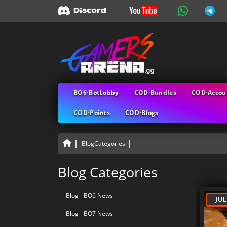
BO6⋅BotLobby
COD⋅Bundles
COD⋅Accou
COD⋅Points
COD⋅Blogs
BlogCategories
All B
Blog Categories
Blog - BO6 News
JUL
Blog - BO7 News