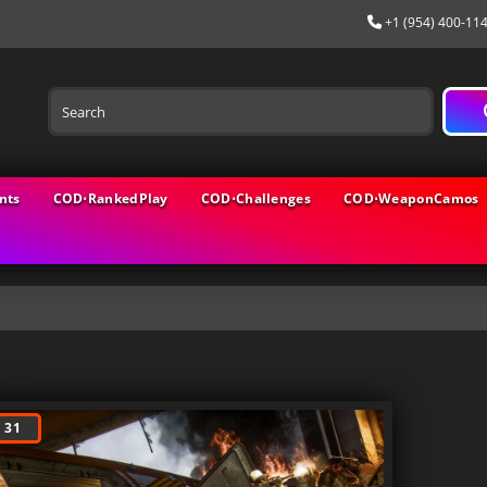
+1 (954) 400-11
nts
COD⋅RankedPlay
COD⋅Challenges
COD⋅WeaponCamos
logs
 31