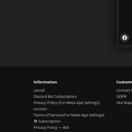
Information
Custome
cancel
Contact 
Discord Bot Subscription
GDPR
Privacy Policy (For Meta App Settings)
Site Map
success
Terms of Service (For Meta App Settings)
🔄 Subscription
Privacy Policy — Bot