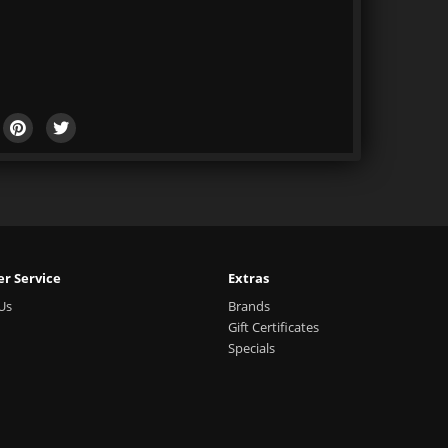
r Service
Extras
Us
Brands
Gift Certificates
Specials