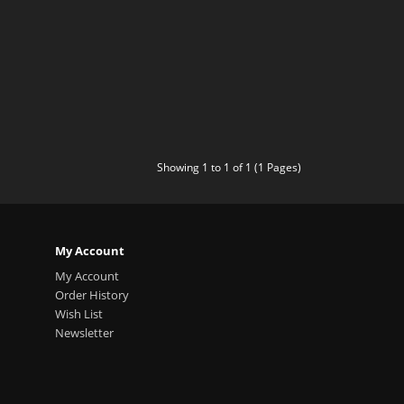
Showing 1 to 1 of 1 (1 Pages)
My Account
My Account
Order History
Wish List
Newsletter