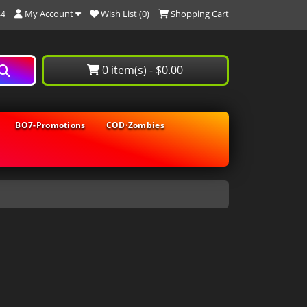
My Account
Wish List (0)
Shopping Cart
44
0 item(s) - $0.00
BO7-Promotions
COD⋅Zombies