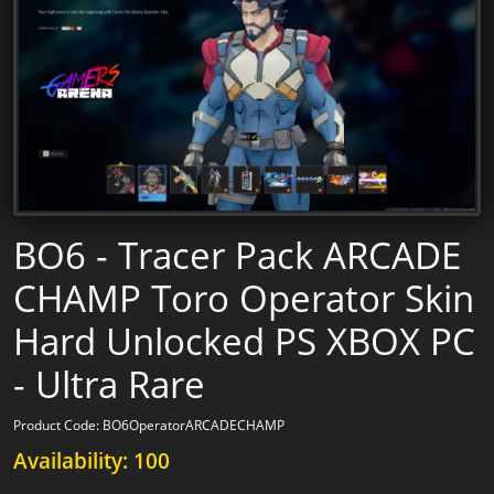
BO6 - Tracer Pack ARCADE
CHAMP Toro Operator Skin
Hard Unlocked PS XBOX PC
- Ultra Rare
Product Code: BO6OperatorARCADECHAMP
Availability: 100