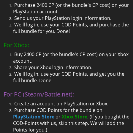
Purchase 2400 CP (or the bundle's CP cost) on your
PlayStation account.
Send us your PlayStation login information.
We'll log in, use your COD Points, and purchase the
full bundle for you. Done!
For Xbox:
Buy 2400 CP (or the bundle's CP cost) on your Xbox
account.
Share your Xbox login information.
We'll log in, use your COD Points, and get you the
full bundle. Done!
For PC (Steam/Battle.net):
Create an account on PlayStation or Xbox.
Purchase COD Points for the bundle on
PlayStation Store
or
Xbox Store
. (If you bought the
COD-Points with us, skip this step. We will add the
Points for you.)