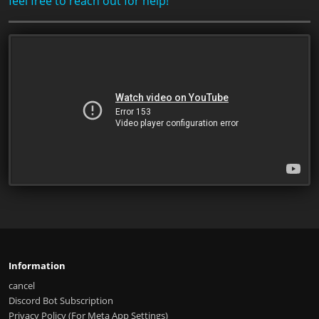
feel free to reach out for help!
Information
cancel
Discord Bot Subscription
Privacy Policy (For Meta App Settings)