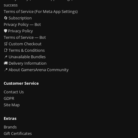
success
Terms of Service (For Meta App Settings)
🔄 Subscription
Privacy Policy — Bot
🛡️ Privacy Policy
Terms of Service — Bot
🛒 Custom Checkout
📑 Terms & Conditions
📌 Unavailable Bundles
🚚 Delivery Information
📍 About GamersArena Community
Customer Service
Contact Us
GDPR
Site Map
Extras
Brands
Gift Certificates