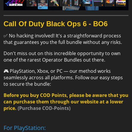
Call Of Duty Black Ops 6 - BO6
✅ No hacking involved! It's a straightforward process
that guarantees you the full bundle without any risks.
Don't miss out on this incredible opportunity to own
one of the rarest Operator Bundles out there.
🎮 PlayStation, Xbox, or PC — our method works
seamlessly across all platforms. Follow our easy steps
to secure the bundle:
Before you buy COD Points, please be aware that you
can purchase them through our website at a lower
price.
(
Purchase COD-Points
)
For PlayStation: