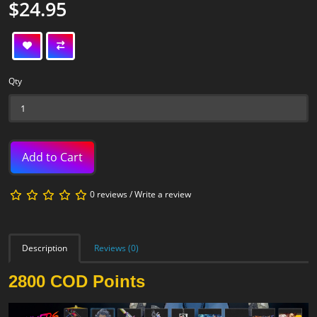
$24.95
Qty
Add to Cart
0 reviews
/
Write a review
Description
Reviews (0)
2800 COD Points