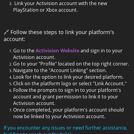
Link your Activision account with the new
PlayStation or Xbox account.
🔗 Follow these steps to link your platform's
account:
Go to the
Activision Website
and sign in to your
Activision account.
Go to your "Profile" located on the top right corner.
Navigate to the "Account Linking" section.
Look for the option to link your desired platform.
Click on the platform logo or select "Link Account."
Follow the prompts to sign in to your platform's
account and grant permission to link it to your
Activision account.
Once completed, your platform's account should
now be linked to your Activision account.
If you encounter any issues or need further assistance,