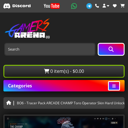
0 item(s) - $0.00
Categories
BO6 - Tracer Pack ARCADE CHAMP Toro Operator Skin Hard Unlocked 