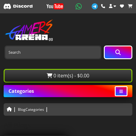
0 item(s) - $0.00
Categories
BlogCategories
All Blogs