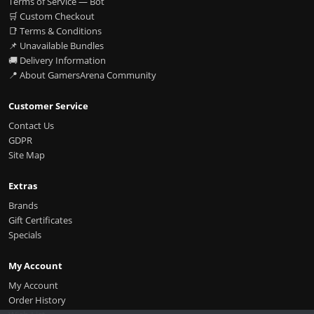
Terms of Service — Bot
🛒 Custom Checkout
📑 Terms & Conditions
📌 Unavailable Bundles
🚚 Delivery Information
📍 About GamersArena Community
Customer Service
Contact Us
GDPR
Site Map
Extras
Brands
Gift Certificates
Specials
My Account
My Account
Order History