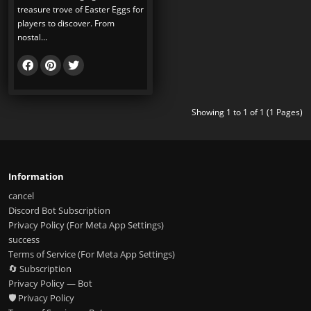
treasure trove of Easter Eggs for
players to discover. From
nostal...
Showing 1 to 1 of 1 (1 Pages)
Information
cancel
Discord Bot Subscription
Privacy Policy (For Meta App Settings)
success
Terms of Service (For Meta App Settings)
🔄 Subscription
Privacy Policy — Bot
🛡️ Privacy Policy