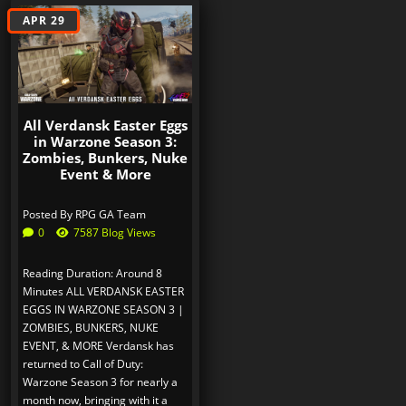
APR 29
All Verdansk Easter Eggs
in Warzone Season 3:
Zombies, Bunkers, Nuke
Event & More
Posted By
RPG GA Team
0
7587 Blog Views
Reading Duration: Around 8
Minutes ALL VERDANSK EASTER
EGGS IN WARZONE SEASON 3 |
ZOMBIES, BUNKERS, NUKE
EVENT, & MORE Verdansk has
returned to Call of Duty:
Warzone Season 3 for nearly a
month now, bringing with it a