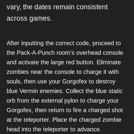
vary, the dates remain consistent
across games.
After inputting the correct code, proceed to
the Pack-A-Punch room's overhead console
and activate the large red button. Eliminate
zombies near the console to charge it with
souls, then use your Gorgofex to destroy
blue Vermin enemies. Collect the blue static
orb from the external pylon to charge your
Gorgofex, then return to fire a charged shot
at the teleporter. Place the charged zombie
head into the teleporter to advance.