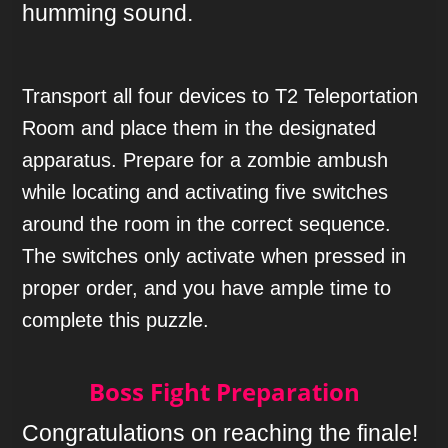
humming sound.
Transport all four devices to T2 Teleportation
Room and place them in the designated
apparatus. Prepare for a zombie ambush
while locating and activating five switches
around the room in the correct sequence.
The switches only activate when pressed in
proper order, and you have ample time to
complete this puzzle.
Boss Fight Preparation
Congratulations on reaching the finale!