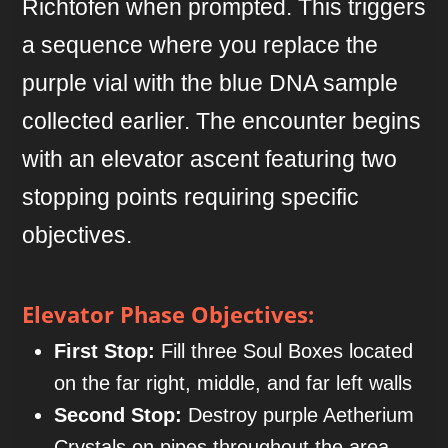
Richtofen when prompted. This triggers
a sequence where you replace the
purple vial with the blue DNA sample
collected earlier. The encounter begins
with an elevator ascent featuring two
stopping points requiring specific
objectives.
Elevator Phase Objectives:
First Stop:
Fill three Soul Boxes located
on the far right, middle, and far left walls
Second Stop:
Destroy purple Aetherium
Crystals on pipes throughout the area