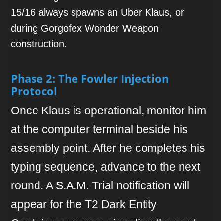
15/16 always spawns an Uber Klaus, or
during Gorgofex Wonder Weapon
construction.
Phase 2: The Fowler Injection
Protocol
Once Klaus is operational, monitor him
at the computer terminal beside his
assembly point. After he completes his
typing sequence, advance to the next
round. A S.A.M. Trial notification will
appear for the T2 Dark Entity