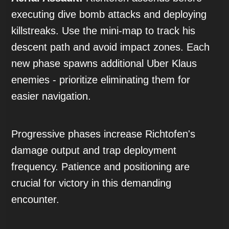
executing dive bomb attacks and deploying
killstreaks. Use the mini-map to track his
descent path and avoid impact zones. Each
new phase spawns additional Uber Klaus
enemies - prioritize eliminating them for
easier navigation.
Progressive phases increase Richtofen's
damage output and trap deployment
frequency. Patience and positioning are
crucial for victory in this demanding
encounter.