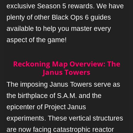
exclusive Season 5 rewards. We have
plenty of other Black Ops 6 guides
available to help you master every
aspect of the game!
Reckoning Map Overview: The
Janus Towers
The imposing Janus Towers serve as
the birthplace of S.A.M. and the
epicenter of Project Janus
experiments. These vertical structures
are now facing catastrophic reactor