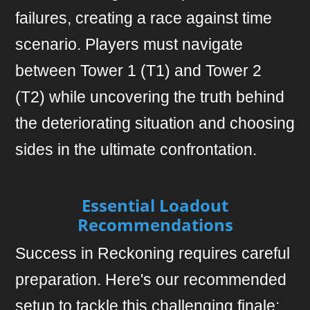
failures, creating a race against time
scenario. Players must navigate
between Tower 1 (T1) and Tower 2
(T2) while uncovering the truth behind
the deteriorating situation and choosing
sides in the ultimate confrontation.
Essential Loadout
Recommendations
Success in Reckoning requires careful
preparation. Here's our recommended
setup to tackle this challenging finale: