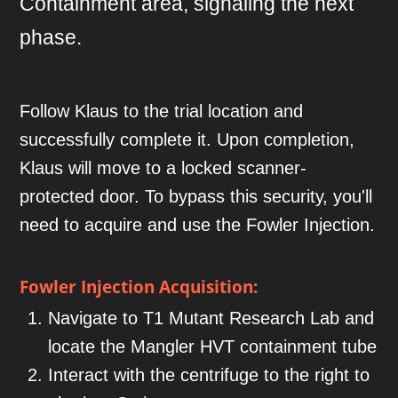
Containment area, signaling the next
phase.
Follow Klaus to the trial location and
successfully complete it. Upon completion,
Klaus will move to a locked scanner-
protected door. To bypass this security, you'll
need to acquire and use the Fowler Injection.
Fowler Injection Acquisition:
Navigate to T1 Mutant Research Lab and
locate the Mangler HVT containment tube
Interact with the centrifuge to the right to