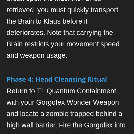
retrieved, you must quickly transport
the Brain to Klaus before it
deteriorates. Note that carrying the
Brain restricts your movement speed
and weapon usage.
Phase 4: Head Cleansing Ritual
Return to T1 Quantum Containment
with your Gorgofex Wonder Weapon
and locate a zombie trapped behind a
high wall barrier. Fire the Gorgofex into