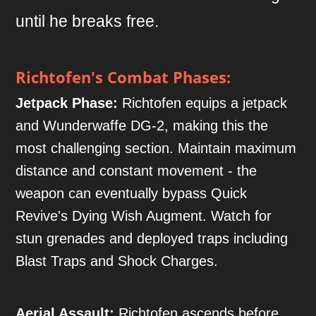
until he breaks free.
Richtofen's Combat Phases:
Jetpack Phase:
Richtofen equips a jetpack
and Wunderwaffe DG-2, making this the
most challenging section. Maintain maximum
distance and constant movement - the
weapon can eventually bypass Quick
Revive's Dying Wish Augment. Watch for
stun grenades and deployed traps including
Blast Traps and Shock Charges.
Aerial Assault:
Richtofen ascends before