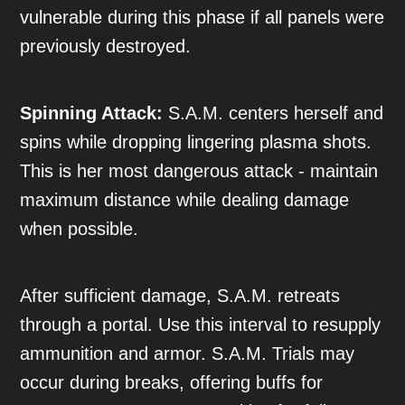
vulnerable during this phase if all panels were
previously destroyed.
Spinning Attack:
S.A.M. centers herself and
spins while dropping lingering plasma shots.
This is her most dangerous attack - maintain
maximum distance while dealing damage
when possible.
After sufficient damage, S.A.M. retreats
through a portal. Use this interval to resupply
ammunition and armor. S.A.M. Trials may
occur during breaks, offering buffs for