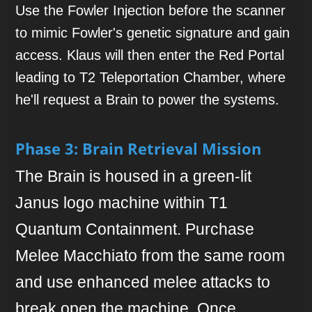
Use the Fowler Injection before the scanner
to mimic Fowler's genetic signature and gain
access. Klaus will then enter the Red Portal
leading to T2 Teleportation Chamber, where
he'll request a Brain to power the systems.
Phase 3: Brain Retrieval Mission
The Brain is housed in a green-lit
Janus logo machine within T1
Quantum Containment. Purchase
Melee Macchiato from the same room
and use enhanced melee attacks to
break open the machine. Once