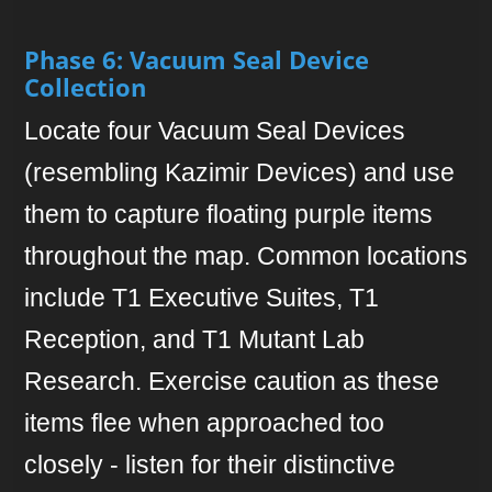
Phase 6: Vacuum Seal Device
Collection
Locate four Vacuum Seal Devices
(resembling Kazimir Devices) and use
them to capture floating purple items
throughout the map. Common locations
include T1 Executive Suites, T1
Reception, and T1 Mutant Lab
Research. Exercise caution as these
items flee when approached too
closely - listen for their distinctive