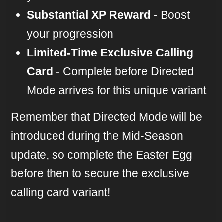
Substantial XP Reward
- Boost
your progression
Limited-Time Exclusive Calling
Card
- Complete before Directed
Mode arrives for this unique variant
Remember that Directed Mode will be
introduced during the Mid-Season
update, so complete the Easter Egg
before then to secure the exclusive
calling card variant!