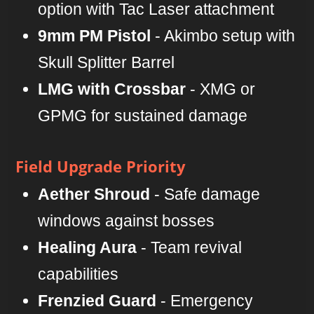
option with Tac Laser attachment
9mm PM Pistol
- Akimbo setup with
Skull Splitter Barrel
LMG with Crossbar
- XMG or
GPMG for sustained damage
Field Upgrade Priority
Aether Shroud
- Safe damage
windows against bosses
Healing Aura
- Team revival
capabilities
Frenzied Guard
- Emergency