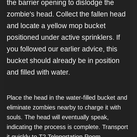
the barrier opening to dislodge the
zombie's head. Collect the fallen head
and locate a yellow mop bucket
positioned under active sprinklers. If
you followed our earlier advice, this
bucket should already be in position
and filled with water.
Place the head in the water-filled bucket and
eliminate zombies nearby to charge it with
souls. The head will eventually speak,
indicating the process is complete. Transport
it quickly to T2 Teleportation Room -