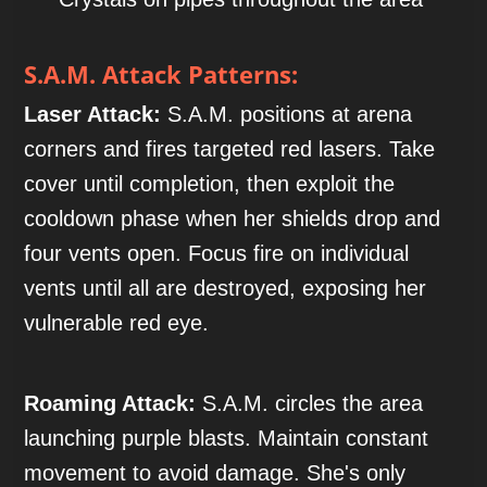
S.A.M. Attack Patterns:
Laser Attack:
S.A.M. positions at arena
corners and fires targeted red lasers. Take
cover until completion, then exploit the
cooldown phase when her shields drop and
four vents open. Focus fire on individual
vents until all are destroyed, exposing her
vulnerable red eye.
Roaming Attack:
S.A.M. circles the area
launching purple blasts. Maintain constant
movement to avoid damage. She's only