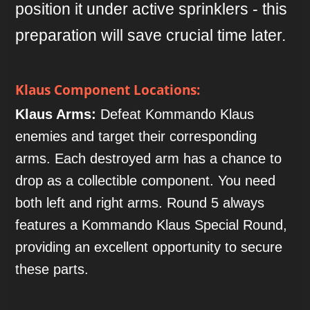
position it under active sprinklers - this
preparation will save crucial time later.
Klaus Component Locations:
Klaus Arms:
Defeat Kommando Klaus
enemies and target their corresponding
arms. Each destroyed arm has a chance to
drop as a collectible component. You need
both left and right arms. Round 5 always
features a Kommando Klaus Special Round,
providing an excellent opportunity to secure
these parts.