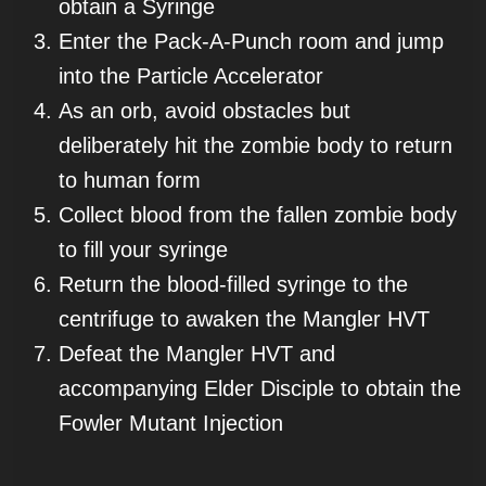
obtain a Syringe
Enter the Pack-A-Punch room and jump
into the Particle Accelerator
As an orb, avoid obstacles but
deliberately hit the zombie body to return
to human form
Collect blood from the fallen zombie body
to fill your syringe
Return the blood-filled syringe to the
centrifuge to awaken the Mangler HVT
Defeat the Mangler HVT and
accompanying Elder Disciple to obtain the
Fowler Mutant Injection