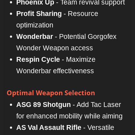
Phoenix Up
- Team revival support
Profit Sharing
- Resource
optimization
Wonderbar
- Potential Gorgofex
Wonder Weapon access
Respin Cycle
- Maximize
Wonderbar effectiveness
Optimal Weapon Selection
ASG 89 Shotgun
- Add Tac Laser
for enhanced mobility while aiming
AS Val Assault Rifle
- Versatile