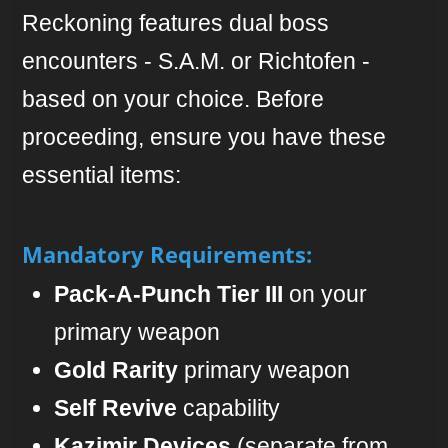
Reckoning features dual boss
encounters - S.A.M. or Richtofen -
based on your choice. Before
proceeding, ensure you have these
essential items:
Mandatory Requirements:
Pack-A-Punch Tier III
on your
primary weapon
Gold Rarity
primary weapon
Self Revive
capability
Kazimir Devices
(separate from