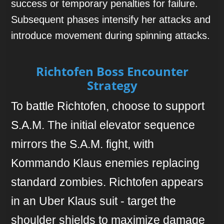
success or temporary penalties for failure.
Subsequent phases intensify her attacks and
introduce movement during spinning attacks.
Richtofen Boss Encounter
Strategy
To battle Richtofen, choose to support
S.A.M. The initial elevator sequence
mirrors the S.A.M. fight, with
Kommando Klaus enemies replacing
standard zombies. Richtofen appears
in an Uber Klaus suit - target the
shoulder shields to maximize damage