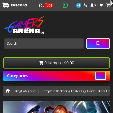
0 item(s) - $0.00
Categories
BlogCategories
Complete Reckoning Easter Egg Guide - Black Ops