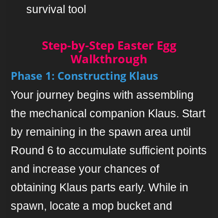
survival tool
Step-by-Step Easter Egg
Walkthrough
Phase 1: Constructing Klaus
Your journey begins with assembling
the mechanical companion Klaus. Start
by remaining in the spawn area until
Round 6 to accumulate sufficient points
and increase your chances of
obtaining Klaus parts early. While in
spawn, locate a mop bucket and