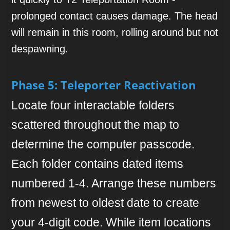
prolonged contact causes damage. The head
will remain in this room, rolling around but not
despawning.
Phase 5: Teleporter Reactivation
Locate four interactable folders
scattered throughout the map to
determine the computer passcode.
Each folder contains dated items
numbered 1-4. Arrange these numbers
from newest to oldest date to create
your 4-digit code. While item locations