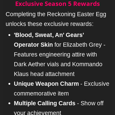
Exclusive Season 5 Rewards
Completing the Reckoning Easter Egg
unlocks these exclusive rewards:
'Blood, Sweat, An' Gears'
Operator Skin
for Elizabeth Grey -
Features engineering attire with
Dark Aether vials and Kommando
Klaus head attachment
Unique Weapon Charm
- Exclusive
commemorative item
Multiple Calling Cards
- Show off
your achievement