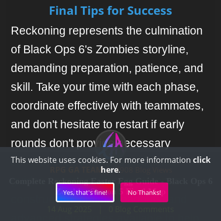
Final Tips for Success
Reckoning represents the culmination
of Black Ops 6's Zombies storyline,
demanding preparation, patience, and
skill. Take your time with each phase,
coordinate effectively with teammates,
and don't hesitate to restart if early
rounds don't provide necessary
This website uses cookies. For more information
click
components. We have additional
RPG GA TEAM
here
.
|
4908 Blog Views
guides covering Wonder Weapon
Complete Reckoning Easter Egg Guide - Black Ops 6
Zombies Season 5 Final Map
Yes, that's fine!
No Thanks!
construction, optimal loadouts, and
14 Aug 2025
|
0
Blog Comments
advanced strategies available to help