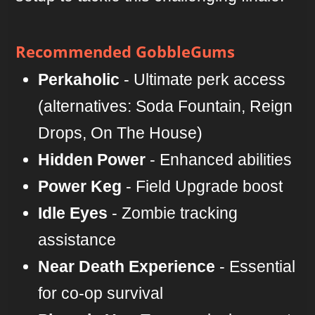
Recommended GobbleGums
Perkaholic
- Ultimate perk access
(alternatives: Soda Fountain, Reign
Drops, On The House)
Hidden Power
- Enhanced abilities
Power Keg
- Field Upgrade boost
Idle Eyes
- Zombie tracking
assistance
Near Death Experience
- Essential
for co-op survival