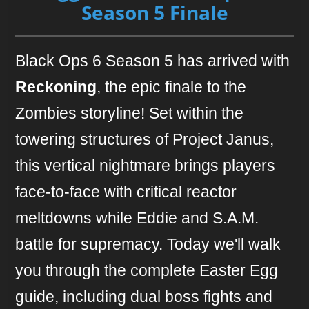
Season 5 Finale
Black Ops 6 Season 5 has arrived with
Reckoning
, the epic finale to the
Zombies storyline! Set within the
towering structures of Project Janus,
this vertical nightmare brings players
face-to-face with critical reactor
meltdowns while Eddie and S.A.M.
battle for supremacy. Today we'll walk
you through the complete Easter Egg
guide, including dual boss fights and