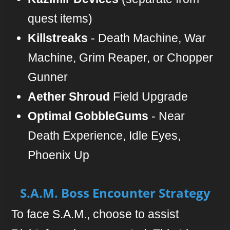
quest items)
Killstreaks
- Death Machine, War
Machine, Grim Reaper, or Chopper
Gunner
Aether Shroud
Field Upgrade
Optimal GobbleGums
- Near
Death Experience, Idle Eyes,
Phoenix Up
S.A.M. Boss Encounter Strategy
To face S.A.M., choose to assist