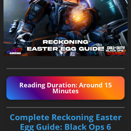
Reading Duration: Around 15
Minutes
Complete Reckoning Easter
Egg Guide: Black Ops 6