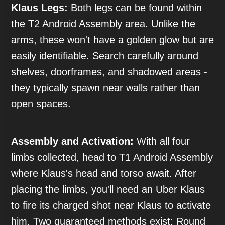
Klaus Legs:
Both legs can be found within
the T2 Android Assembly area. Unlike the
arms, these won't have a golden glow but are
easily identifiable. Search carefully around
shelves, doorframes, and shadowed areas -
they typically spawn near walls rather than
open spaces.
Assembly and Activation:
With all four
limbs collected, head to T1 Android Assembly
where Klaus's head and torso await. After
placing the limbs, you'll need an Uber Klaus
to fire its charged shot near Klaus to activate
him. Two guaranteed methods exist: Round