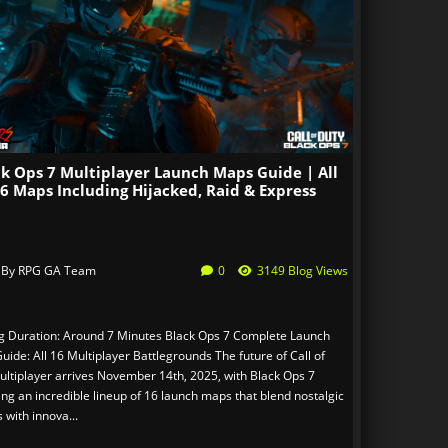
ck Ops 7 Multiplayer Launch Maps Guide | All
6 Maps Including Hijacked, Raid & Express
 By
RPG GA Team
0
3149 Blog Views
g Duration: Around 7 Minutes Black Ops 7 Complete Launch
ide: All 16 Multiplayer Battlegrounds The future of Call of
ultiplayer arrives November 14th, 2025, with Black Ops 7
ing an incredible lineup of 16 launch maps that blend nostalgic
s with innova...