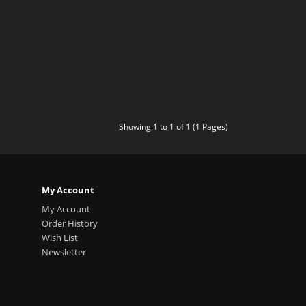
Showing 1 to 1 of 1 (1 Pages)
My Account
My Account
Order History
Wish List
Newsletter