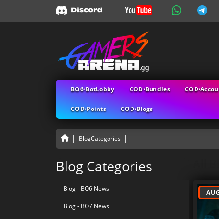
BO6⋅BotLobby
COD⋅Bundles
COD⋅Accou
COD⋅Points
COD⋅Blogs
BlogCategories
All B
Blog Categories
Blog - BO6 News
AUG
Blog - BO7 News