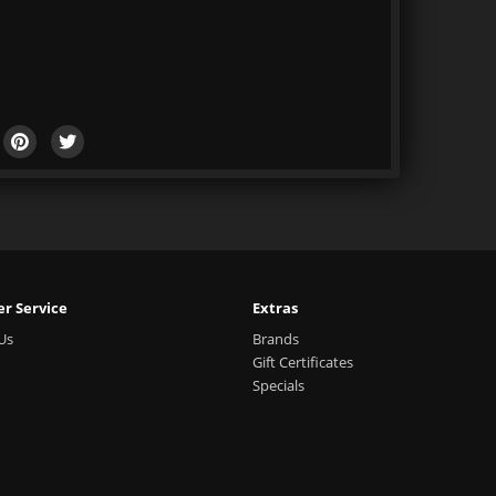
r Service
Extras
Us
Brands
Gift Certificates
Specials