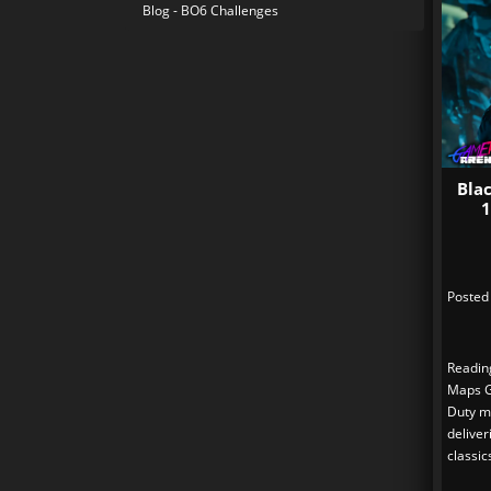
Blog - BO6 Challenges
Bla
1
Posted
Readin
Maps Gu
Duty m
deliver
classic