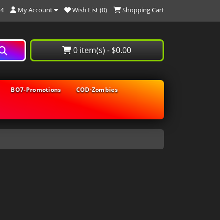
My Account
Wish List (0)
Shopping Cart
44
0 item(s) - $0.00
BO7-Promotions
COD⋅Zombies