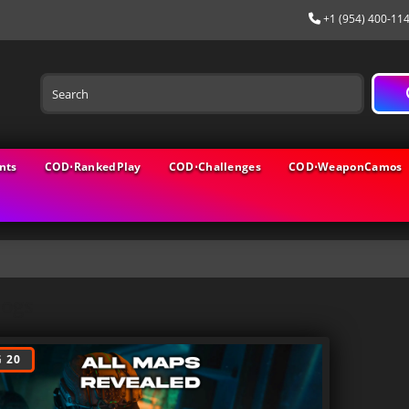
+1 (954) 400-11
nts
COD⋅RankedPlay
COD⋅Challenges
COD⋅WeaponCamos
logs
 20