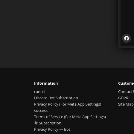
Information
Custome
cancel
Contact 
Discord Bot Subscription
GDPR
Privacy Policy (For Meta App Settings)
Site Map
success
Terms of Service (For Meta App Settings)
🔄 Subscription
Privacy Policy — Bot