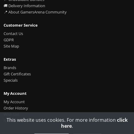
🚚 Delivery Information
📍 About GamersArena Community
Customer Service
Contact Us
GDPR
Site Map
Extras
Brands
Gift Certificates
Specials
My Account
My Account
Order History
Wish List
This website uses cookies. For more information
click
Newsletter
here
.