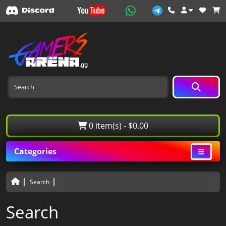
0 item(s) - $0.00
Categories
Search
Search