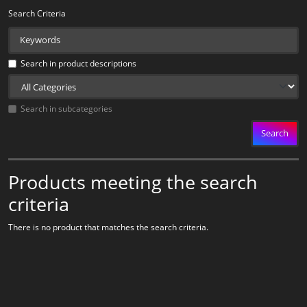
Search Criteria
Search in product descriptions
Search in subcategories
Search
Products meeting the search
criteria
There is no product that matches the search criteria.