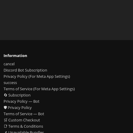
Information
cancel
Discord Bot Subscription
Privacy Policy (For Meta App Settings)
success
Terms of Service (For Meta App Settings)
🔄 Subscription
Privacy Policy — Bot
🛡️ Privacy Policy
Terms of Service — Bot
🛒 Custom Checkout
📑 Terms & Conditions
📌 Unavailable Bundles